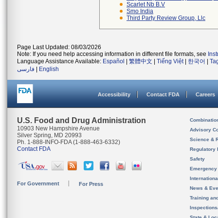
Scarlet Nb B.v
Smo India
Third Party Review Group, Llc
Page Last Updated: 08/03/2026
Note: If you need help accessing information in different file formats, see
Ins
Language Assistance Available:
Español
|
繁體中文
|
Tiếng Việt
|
한국어
|
Ta
فارسی
|
English
Accessibility
Contact FDA
Careers
U.S. Food and Drug Administration
Combinatio
10903 New Hampshire Avenue
Advisory C
Silver Spring, MD 20993
Science & 
Ph. 1-888-INFO-FDA (1-888-463-6332)
Contact FDA
Regulatory 
Safety
Emergency
Internation
For Government
For Press
News & Eve
Training an
Inspection
State & Loca