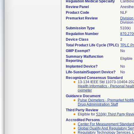
Regulation Medical Specialty
Cardiov
Review Panel
Anesthe
Product Code
NLF
Premarket Review
Division
Division
Submission Type
510(k)
Regulation Number
870.270
Device Class
2
Total Product Life Cycle (TPLC)
TPLC Pr
GMP Exempt?
No
Summary Malfunction
Eligible
Reporting
Implanted Device?
No
Life-Sustain/Support Device?
No
Recognized Consensus Standard
13-134 IEEE Std 11073-10404-20
Health informatics - Personal heal
oximeter
Guidance Document
Pulse Oximeters - Premarket Notif
Drug Administration Staff
Third Party Review
Eligible for
510(k) Third Party Re
Accredited Persons
Center For Measurement Standards
Global Quality And Regulatory Ser
Regulatory Technology Services, L