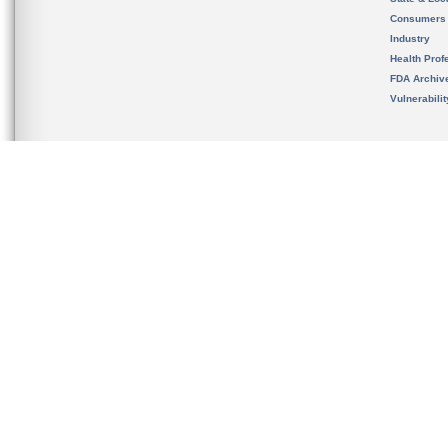
Consumers
Industry
Health Prof
FDA Archiv
Vulnerabili