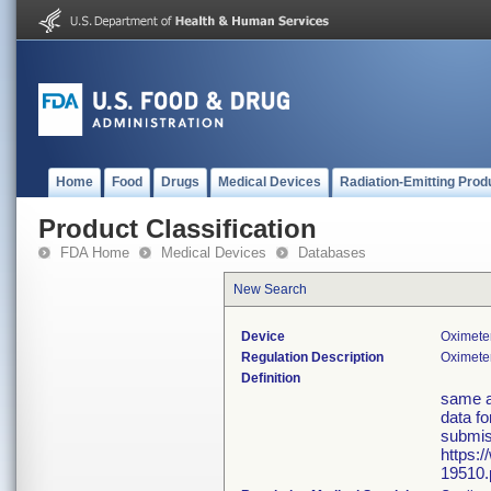
Home
Food
Drugs
Medical Devices
Radiation-Emitting Prod
Product Classification
FDA Home
Medical Devices
Databases
New Search
Device
Oximete
Regulation Description
Oximeter
Definition
same a
data fo
submis
https:
19510.