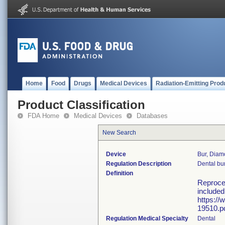
Home
Food
Drugs
Medical Devices
Radiation-Emitting Prod
Product Classification
FDA Home
Medical Devices
Databases
New Search
Device
Bur, Dia
Regulation Description
Dental bur
Definition
Reproces
included
https://
19510.pd
Regulation Medical Specialty
Dental