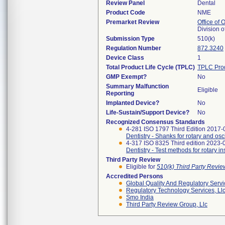
Review Panel
Dental
Product Code
NME
Premarket Review
Office of
Division 
Submission Type
510(k)
Regulation Number
872.3240
Device Class
1
Total Product Life Cycle (TPLC)
TPLC Pro
GMP Exempt?
No
Summary Malfunction
Eligible
Reporting
Implanted Device?
No
Life-Sustain/Support Device?
No
Recognized Consensus Standards
4-281 ISO 1797 Third Edition 2017-
Dentistry - Shanks for rotary and osc
4-317 ISO 8325 Third edition 2023-
Dentistry - Test methods for rotary i
Third Party Review
Eligible for
510(k) Third Party Revi
Accredited Persons
Global Quality And Regulatory Serv
Regulatory Technology Services, Ll
Smo India
Third Party Review Group, Llc