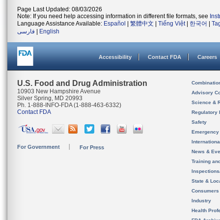
Page Last Updated: 08/03/2026
Note: If you need help accessing information in different file formats, see
Ins
Language Assistance Available:
Español
|
繁體中文
|
Tiếng Việt
|
한국어
|
Ta
فارسی
|
English
Accessibility
Contact FDA
Careers
U.S. Food and Drug Administration
Combinatio
10903 New Hampshire Avenue
Advisory C
Silver Spring, MD 20993
Science & 
Ph. 1-888-INFO-FDA (1-888-463-6332)
Contact FDA
Regulatory 
Safety
Emergency
Internation
For Government
For Press
News & Eve
Training an
Inspection
State & Loca
Consumers
Industry
Health Prof