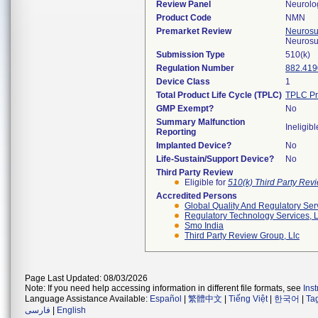
Review Panel
Neurolo
Product Code
NMN
Premarket Review
Neurosur
Neurosu
Submission Type
510(k)
Regulation Number
882.419
Device Class
1
Total Product Life Cycle (TPLC)
TPLC Pr
GMP Exempt?
No
Summary Malfunction
Ineligibl
Reporting
Implanted Device?
No
Life-Sustain/Support Device?
No
Third Party Review
Eligible for
510(k) Third Party Re
Accredited Persons
Global Quality And Regulatory Ser
Regulatory Technology Services, L
Smo India
Third Party Review Group, Llc
Page Last Updated: 08/03/2026
Note: If you need help accessing information in different file formats, see
Ins
Language Assistance Available:
Español
|
繁體中文
|
Tiếng Việt
|
한국어
|
Ta
فارسی
|
English