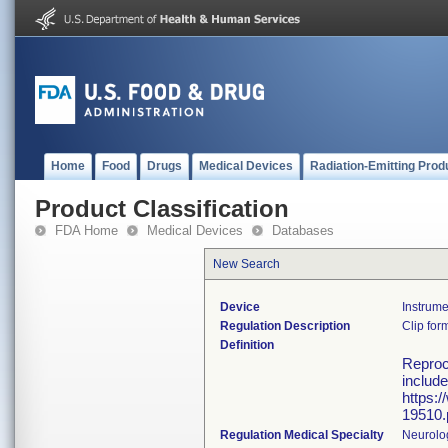
Home
Food
Drugs
Medical Devices
Radiation-Emitting Prod
Product Classification
FDA Home
Medical Devices
Databases
New Search
Device
Instrume
Regulation Description
Clip for
Definition
Reproce
include
https:
19510.
Regulation Medical Specialty
Neurolo