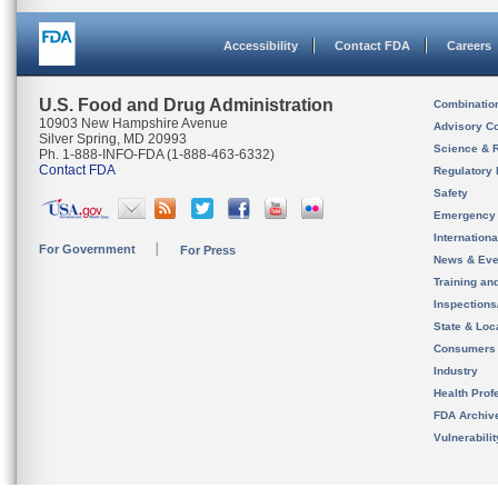
Accessibility
Contact FDA
Careers
U.S. Food and Drug Administration
Combinatio
10903 New Hampshire Avenue
Advisory C
Silver Spring, MD 20993
Science & 
Ph. 1-888-INFO-FDA (1-888-463-6332)
Contact FDA
Regulatory 
Safety
Emergency
Internation
For Government
For Press
News & Eve
Training an
Inspection
State & Loca
Consumers
Industry
Health Prof
FDA Archiv
Vulnerabili