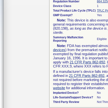
Regulation Number
864.325
Device Class
1
Total Product Life Cycle (TPLC)
TPLC Pr
GMP Exempt?
Yes
Note:
This device is also exemp
general requirements concerning re
(820.198),
as long as the device is
sterile.
Summary Malfunction
Eligible
Reporting
Note:
FDA has exempted almost a
devices
) from the premarket notifi
exempted by final regulation publis
January 16, 1996. It is important t
apply with
21 CFR Parts 862-892
.
CFR XXX.9, where XXX refers to P
If a manufacturer's device falls in
defined in
21 CFR Parts 862-892
, 
not required before marketing the 
required to register their establis
website
for additional information.
Implanted Device?
No
Life-Sustain/Support Device?
No
Third Party Review
Not Thir