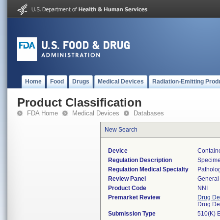
Home
Food
Drugs
Medical Devices
Radiation-Emitting Prod
Product Classification
FDA Home
Medical Devices
Databases
New Search
Device
Containe
Regulation Description
Specimen
Regulation Medical Specialty
Patholo
Review Panel
General 
Product Code
NNI
Premarket Review
Drug De
Drug De
Submission Type
510(K) 