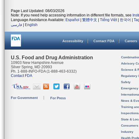
Page Last Updated: 08/03/2026
Note: If you need help accessing information in different file formats, see
Ins
Language Assistance Available:
Español
|
繁體中文
|
Tiếng Việt
|
한국어
|
Ta
فارسی
|
English
Accessibility
Contact FDA
Careers
U.S. Food and Drug Administration
Combinatio
10903 New Hampshire Avenue
Advisory C
Silver Spring, MD 20993
Science & 
Ph. 1-888-INFO-FDA (1-888-463-6332)
Contact FDA
Regulatory 
Safety
Emergency
Internation
For Government
For Press
News & Eve
Training an
Inspection
State & Loca
Consumers
Industry
Health Prof