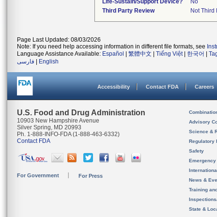
Life-Sustain/Support Device?
No
Third Party Review
Not Third 
Page Last Updated: 08/03/2026
Note: If you need help accessing information in different file formats, see
Ins
Language Assistance Available:
Español
|
繁體中文
|
Tiếng Việt
|
한국어
|
Ta
فارسی
|
English
Accessibility
Contact FDA
Careers
U.S. Food and Drug Administration
Combinatio
10903 New Hampshire Avenue
Advisory C
Silver Spring, MD 20993
Science & 
Ph. 1-888-INFO-FDA (1-888-463-6332)
Contact FDA
Regulatory 
Safety
Emergency
Internation
For Government
For Press
News & Eve
Training an
Inspection
State & Loca