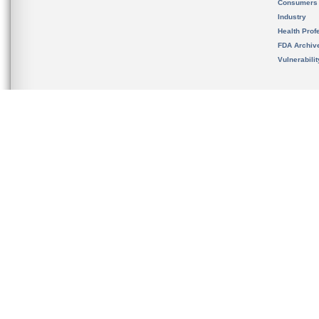
Consumers
Industry
Health Prof
FDA Archiv
Vulnerabili