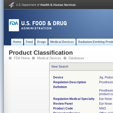
Home
Food
Drugs
Medical Devices
Radiation-Emitting Prod
Product Classification
FDA Home
Medical Devices
Databases
New Search
Device
Jig, Pisto
Regulation Description
Prosthesis
Definition
Prosthesis
product c
Regulation Medical Specialty
Ear Nose 
Review Panel
Ear Nose 
Product Code
NNO