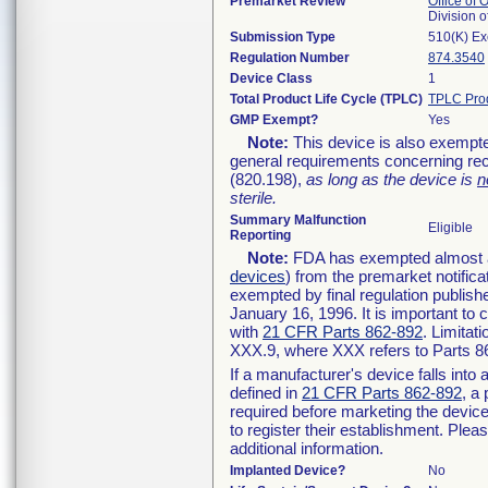
Premarket Review
Office of
Division 
Submission Type
510(K) E
Regulation Number
874.3540
Device Class
1
Total Product Life Cycle (TPLC)
TPLC Pro
GMP Exempt?
Yes
Note:
This device is also exempte
general requirements concerning rec
(820.198),
as long as the device is
n
sterile.
Summary Malfunction
Eligible
Reporting
Note:
FDA has exempted almost all
devices
) from the premarket notifica
exempted by final regulation publish
January 16, 1996. It is important to 
with
21 CFR Parts 862-892
. Limita
XXX.9, where XXX refers to Parts 8
If a manufacturer's device falls int
defined in
21 CFR Parts 862-892
, a
required before marketing the devic
to register their establishment. Plea
additional information.
Implanted Device?
No