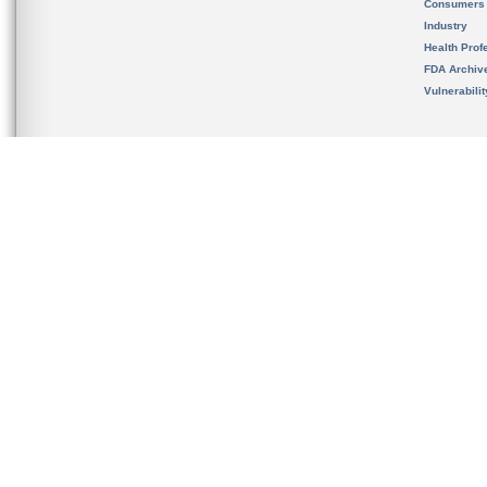
Consumers
Industry
Health Prof
FDA Archiv
Vulnerabili