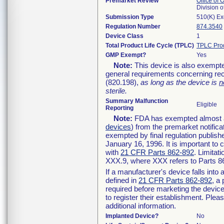
Premarket Review
Office of
Division 
Submission Type
510(K) E
Regulation Number
874.3540
Device Class
1
Total Product Life Cycle (TPLC)
TPLC Pro
GMP Exempt?
Yes
Note:
This device is also exempte
general requirements concerning rec
(820.198),
as long as the device is
n
sterile.
Summary Malfunction
Eligible
Reporting
Note:
FDA has exempted almost all
devices
) from the premarket notifica
exempted by final regulation publish
January 16, 1996. It is important to 
with
21 CFR Parts 862-892
. Limita
XXX.9, where XXX refers to Parts 8
If a manufacturer's device falls int
defined in
21 CFR Parts 862-892
, a
required before marketing the devic
to register their establishment. Plea
additional information.
Implanted Device?
No