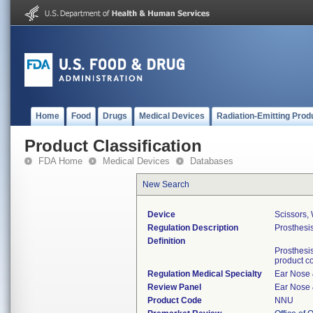
Home
Food
Drugs
Medical Devices
Radiation-Emitting Prod
Product Classification
FDA Home
Medical Devices
Databases
New Search
Device
Scissors, 
Regulation Description
Prosthesis
Definition
Prosthesis
product c
Regulation Medical Specialty
Ear Nose 
Review Panel
Ear Nose 
Product Code
NNU