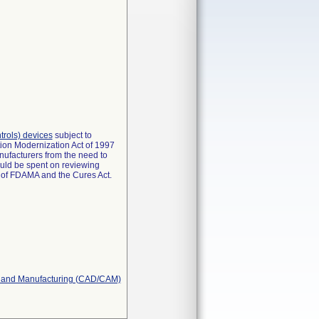
ontrols) devices
subject to
tion Modernization Act of 1997
nufacturers from the need to
ould be spent on reviewing
s of FDAMA and the Cures Act.
gn and Manufacturing (CAD/CAM)