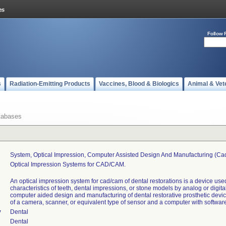
Follow 
s
Radiation-Emitting Products
Vaccines, Blood & Biologics
Animal & Vet
tabases
System, Optical Impression, Computer Assisted Design And Manufacturing (ca
Optical Impression Systems for CAD/CAM.
An optical impression system for cad/cam of dental restorations is a device use
characteristics of teeth, dental impressions, or stone models by analog or digita
computer aided design and manufacturing of dental restorative prosthetic devi
of a camera, scanner, or equivalent type of sensor and a computer with softwar
y
Dental
Dental