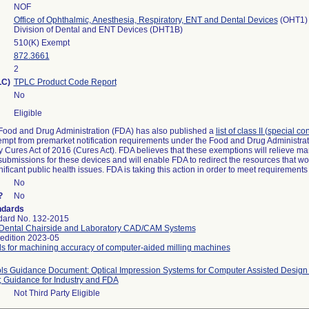
NOF
Office of Ophthalmic, Anesthesia, Respiratory, ENT and Dental Devices
(OHT1)
Division of Dental and ENT Devices (DHT1B)
510(K) Exempt
872.3661
2
LC)
TPLC Product Code Report
No
Eligible
Food and Drug Administration (FDA) has also published a
list of class II (special c
 exempt from premarket notification requirements under the Food and Drug Administra
Cures Act of 2016 (Cures Act). FDA believes that these exemptions will relieve ma
 submissions for these devices and will enable FDA to redirect the resources that w
ficant public health issues. FDA is taking this action in order to meet requirement
No
?
No
ndards
dard No. 132-2015
 Dental Chairside and Laboratory CAD/CAM Systems
 edition 2023-05
ds for machining accuracy of computer-aided milling machines
rols Guidance Document: Optical Impression Systems for Computer Assisted Desi
; Guidance for Industry and FDA
Not Third Party Eligible