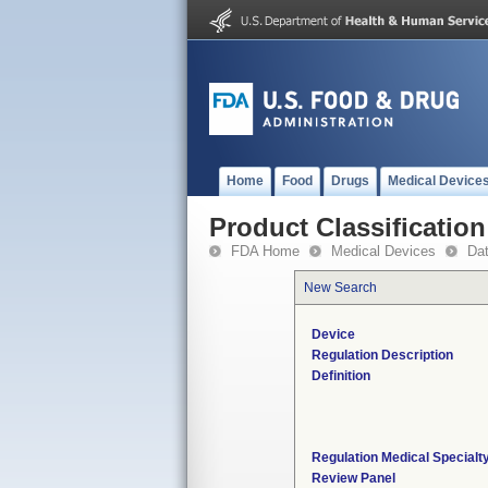
Home
Food
Drugs
Medical Device
Product Classification
FDA Home
Medical Devices
Da
New Search
Device
Regulation Description
Definition
Regulation Medical Specialt
Review Panel