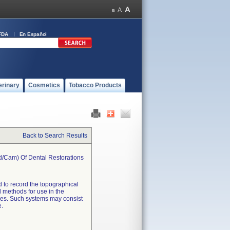
FDA
En Español
erinary
Cosmetics
Tobacco Products
Back to Search Results
d/cam) Of Dental Restorations
d to record the topographical
l methods for use in the
ces. Such systems may consist
e.