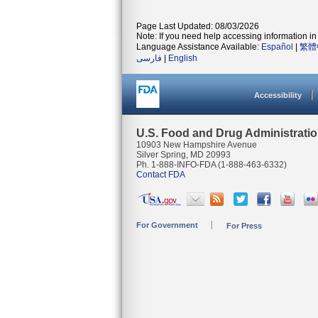
Page Last Updated: 08/03/2026
Note: If you need help accessing information in 
Language Assistance Available:
Español
|
繁體
فارسی
|
English
Accessibility
U.S. Food and Drug Administrati
10903 New Hampshire Avenue
Silver Spring, MD 20993
Ph. 1-888-INFO-FDA (1-888-463-6332)
Contact FDA
For Government
For Press