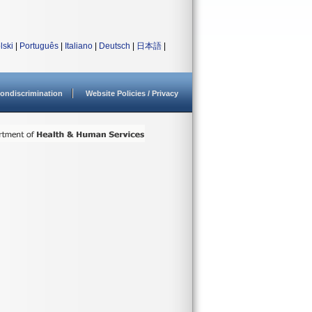
lski
|
Português
|
Italiano
|
Deutsch
|
日本語
|
ondiscrimination
Website Policies / Privacy