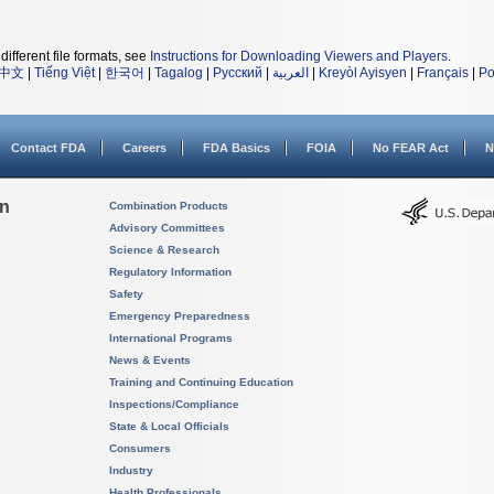
different file formats, see
Instructions for Downloading Viewers and Players
.
中文
|
Tiếng Việt
|
한국어
|
Tagalog
|
Русский
|
العربية
|
Kreyòl Ayisyen
|
Français
|
Po
Contact FDA
Careers
FDA Basics
FOIA
No FEAR Act
N
on
Combination Products
Advisory Committees
Science & Research
Regulatory Information
Safety
Emergency Preparedness
International Programs
News & Events
Training and Continuing Education
Inspections/Compliance
State & Local Officials
Consumers
Industry
Health Professionals