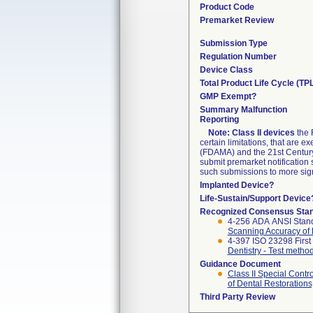
Product Code
Premarket Review
Submission Type
Regulation Number
Device Class
Total Product Life Cycle (TP
GMP Exempt?
Summary Malfunction
Reporting
Note:
Class II devices
the 
certain limitations, that are
(FDAMA) and the 21st Century 
submit premarket notification
such submissions to more signi
Implanted Device?
Life-Sustain/Support Device
Recognized Consensus Sta
4-256 ADA ANSI Stan
Scanning Accuracy of
4-397 ISO 23298 First
Dentistry - Test metho
Guidance Document
Class II Special Cont
of Dental Restorations
Third Party Review