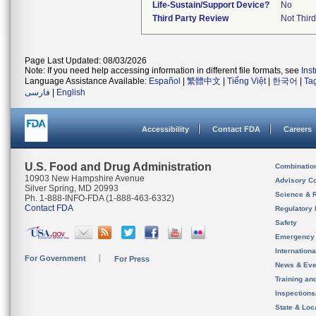
Life-Sustain/Support Device?
No
Third Party Review
Not Third
Page Last Updated: 08/03/2026
Note: If you need help accessing information in different file formats, see
Ins
Language Assistance Available:
Español
|
繁體中文
|
Tiếng Việt
|
한국어
|
Ta
فارسی
|
English
Accessibility
Contact FDA
Careers
U.S. Food and Drug Administration
Combinatio
10903 New Hampshire Avenue
Advisory C
Silver Spring, MD 20993
Science & 
Ph. 1-888-INFO-FDA (1-888-463-6332)
Contact FDA
Regulatory 
Safety
Emergency
Internation
For Government
For Press
News & Eve
Training an
Inspection
State & Loca