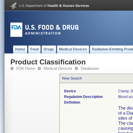
Home
Food
Drugs
Medical Devices
Radiation-Emitting Prod
Product Classification
FDA Home
Medical Devices
Databases
New Search
Device
Clamp, D
Regulation Description
Blood ac
Definition
The dev
of a Di
sites of
The cla
causing 