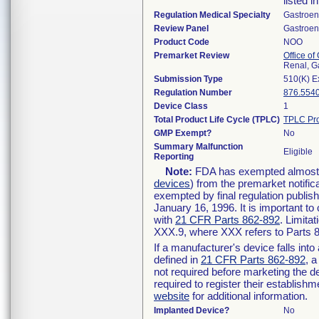
listed i
Regulation Medical Specialty
Gastroen
Review Panel
Gastroen
Product Code
NOO
Premarket Review
Office o
Renal, G
Submission Type
510(K) E
Regulation Number
876.554
Device Class
1
Total Product Life Cycle (TPLC)
TPLC Pro
GMP Exempt?
No
Summary Malfunction
Eligible
Reporting
Note:
FDA has exempted almost al
devices
) from the premarket notific
exempted by final regulation publis
January 16, 1996. It is important to
with
21 CFR Parts 862-892
. Limita
XXX.9, where XXX refers to Parts 
If a manufacturer's device falls int
defined in
21 CFR Parts 862-892
, a
not required before marketing the d
required to register their establish
website
for additional information.
Implanted Device?
No