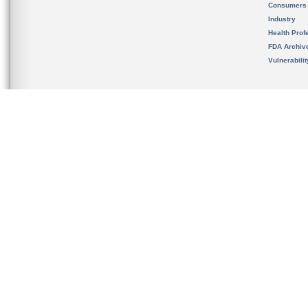
Consumers
Industry
Health Prof
FDA Archiv
Vulnerabili