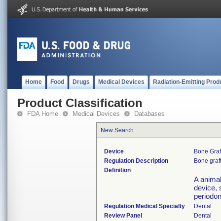
Home
Food
Drugs
Medical Devices
Radiation-Emitting Prod
Product Classification
FDA Home
Medical Devices
Databases
New Search
Device
Bone Graf
Regulation Description
Bone graft
Definition
A animal
device, 
periodon
Regulation Medical Specialty
Dental
Review Panel
Dental