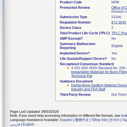
Product Code
NPM
Premarket Review
Office of
Division 
Submission Type
510(k)
Regulation Number
872.3930
Device Class
2
Total Product Life Cycle (TPLC)
TPLC Pro
GMP Exempt?
No
Summary Malfunction
Eligible
Reporting
Implanted Device?
Yes
Life-Sustain/Support Device?
No
Recognized Consensus Standard
4-332 ADA ANSI Standard No. 206
Implantable Materials for Bone Filli
Technical File
Guidance Document
Dental Bone Grafting Material Devic
Industry and FDA Staff
Third Party Review
Not Third 
Page Last Updated: 08/03/2026
Note: If you need help accessing information in different file formats, see
Ins
Language Assistance Available:
Español
|
繁體中文
|
Tiếng Việt
|
한국어
|
Ta
فارسی
|
English