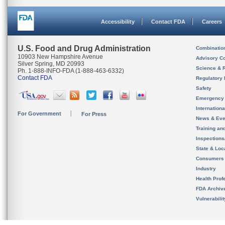
Accessibility
Contact FDA
Careers
U.S. Food and Drug Administration
Combinatio
10903 New Hampshire Avenue
Advisory C
Silver Spring, MD 20993
Science & 
Ph. 1-888-INFO-FDA (1-888-463-6332)
Contact FDA
Regulatory 
Safety
Emergency
Internation
For Government
For Press
News & Eve
Training an
Inspection
State & Loca
Consumers
Industry
Health Prof
FDA Archiv
Vulnerabili