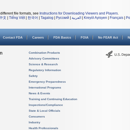
different file formats, see
Instructions for Downloading Viewers and Players
.
中文
|
Tiếng Việt
|
한국어
|
Tagalog
|
Русский
|
العربية
|
Kreyòl Ayisyen
|
Français
|
Po
Contact FDA
Careers
FDA Basics
FOIA
No FEAR Act
N
on
Combination Products
Advisory Committees
Science & Research
Regulatory Information
Safety
Emergency Preparedness
International Programs
News & Events
Training and Continuing Education
Inspections/Compliance
State & Local Officials
Consumers
Industry
Health Professionals