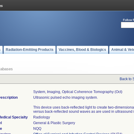
Follow 
s
Radiation-Emitting Products
Vaccines, Blood & Biologics
Animal & Vet
tabases
Back to 
System, Imaging, Optical Coherence Tomography (oct)
escription
Ultrasonic pulsed echo imaging system.
This device uses back-reflected light to create two-dimension
versus back-reflected sound waves as are used in ultrasound
edical Specialty
Radiology
l
General & Plastic Surgery
de
NQQ