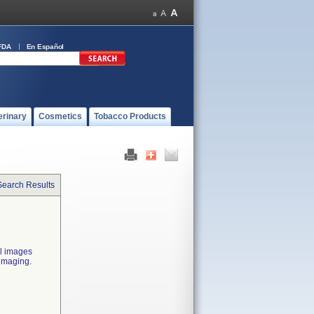
FDA
En Español
erinary
Cosmetics
Tobacco Products
Search Results
al images
 imaging.