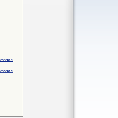
 essential
 essential