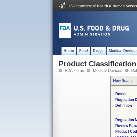
Home
Food
Drugs
Medical Device
Product Classification
FDA Home
Medical Devices
Da
New Search
Device
Regulation D
Definition
Regulation M
Review Pane
Product Co