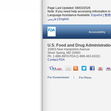
Page Last Updated: 08/03/2026
Note: If you need help accessing information in 
Language Assistance Available:
Español
|
繁體
فارسی
|
English
Accessibility
U.S. Food and Drug Administrati
10903 New Hampshire Avenue
Silver Spring, MD 20993
Ph. 1-888-INFO-FDA (1-888-463-6332)
Contact FDA
For Government
For Press