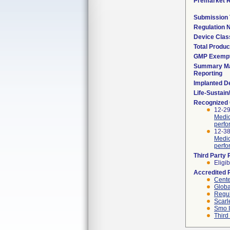
Premarket 
Submission
Regulation
Device Clas
Total Produc
GMP Exemp
Summary Ma
Reporting
Implanted D
Life-Sustai
Recognized
12-29
Medic
perfo
12-38
Medic
perfo
Third Party
Eligib
Accredited 
Cente
Globa
Regul
Scarl
Smo I
Third