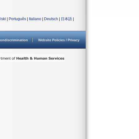
lski
|
Português
|
Italiano
|
Deutsch
|
日本語
|
ondiscrimination
Website Policies / Privacy