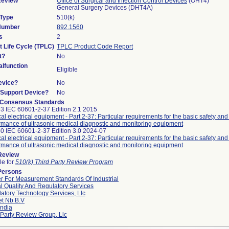
Review
Office of Surgical and Infection Control Devices
(OHT4)
General Surgery Devices (DHT4A)
 Type
510(k)
 Number
892.1560
s
2
t Life Cycle (TPLC)
TPLC Product Code Report
t?
No
lfunction
Eligible
evice?
No
n/Support Device?
No
 Consensus Standards
3 IEC 60601-2-37 Edition 2.1 2015
al electrical equipment - Part 2-37: Particular requirements for the basic safety and
rmance of ultrasonic medical diagnostic and monitoring equipment
0 IEC 60601-2-37 Edition 3.0 2024-07
al electrical equipment - Part 2-37: Particular requirements for the basic safety and
rmance of ultrasonic medical diagnostic and monitoring equipment
 Review
le for
510(k) Third Party Review Program
Persons
r For Measurement Standards Of Industrial
l Quality And Regulatory Services
atory Technology Services, Llc
et Nb B.v
ndia
 Party Review Group, Llc