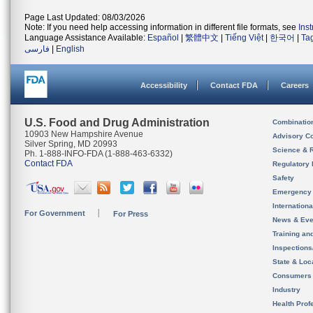
Page Last Updated: 08/03/2026
Note: If you need help accessing information in different file formats, see
Ins
Language Assistance Available:
Español
|
繁體中文
|
Tiếng Việt
|
한국어
|
Ta
فارسی
|
English
Accessibility
Contact FDA
Careers
U.S. Food and Drug Administration
Combinatio
10903 New Hampshire Avenue
Advisory C
Silver Spring, MD 20993
Science & 
Ph. 1-888-INFO-FDA (1-888-463-6332)
Contact FDA
Regulatory 
Safety
Emergency
Internation
For Government
For Press
News & Eve
Training an
Inspection
State & Loca
Consumers
Industry
Health Prof