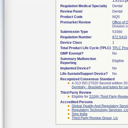
19510.pd
Regulation Medical Specialty
Dental
Review Panel
Dental
Product Code
NQS
Premarket Review
Office of
Division 
Submission Type
510(k)
Regulation Number
872.5410
Device Class
1
Total Product Life Cycle (TPLC)
TPLC Pro
GMP Exempt?
No
Summary Malfunction
Eligible
Reporting
Implanted Device?
No
Life-Sustain/Support Device?
No
Recognized Consensus Standard
4-313 ISO 27020 Second edition 2
Dentistry - Brackets and tubes for us
Third Party Review
Eligible for
510(k) Third Party Revi
Accredited Persons
Global Quality And Regulatory Serv
Regulatory Technology Services, Ll
Smo India
Third Party Review Group, Llc