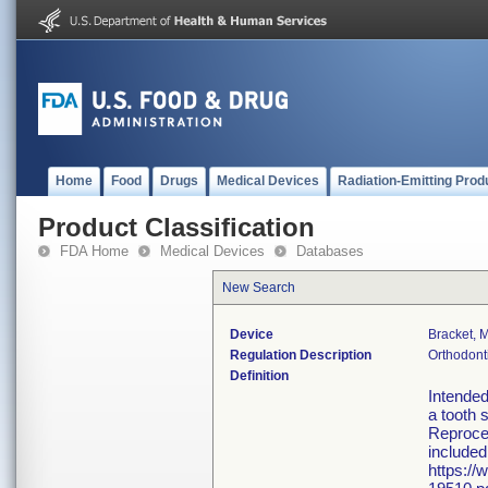
Home
Food
Drugs
Medical Devices
Radiation-Emitting Prod
Product Classification
FDA Home
Medical Devices
Databases
New Search
Device
Bracket, 
Regulation Description
Orthodont
Definition
Intended
a tooth 
Reproces
included
https://