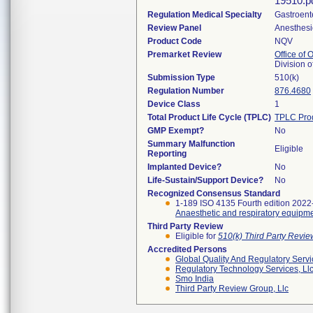
19510.pd
Regulation Medical Specialty
Gastroent
Review Panel
Anesthesi
Product Code
NQV
Premarket Review
Office of
Division 
Submission Type
510(k)
Regulation Number
876.4680
Device Class
1
Total Product Life Cycle (TPLC)
TPLC Pro
GMP Exempt?
No
Summary Malfunction
Eligible
Reporting
Implanted Device?
No
Life-Sustain/Support Device?
No
Recognized Consensus Standard
1-189 ISO 4135 Fourth edition 2022
Anaesthetic and respiratory equipme
Third Party Review
Eligible for
510(k) Third Party Revi
Accredited Persons
Global Quality And Regulatory Serv
Regulatory Technology Services, Ll
Smo India
Third Party Review Group, Llc