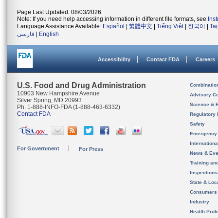
Page Last Updated: 08/03/2026
Note: If you need help accessing information in different file formats, see
Ins
Language Assistance Available:
Español
|
繁體中文
|
Tiếng Việt
|
한국어
|
Ta
فارسی
|
English
Accessibility
Contact FDA
Careers
U.S. Food and Drug Administration
Combinatio
10903 New Hampshire Avenue
Advisory C
Silver Spring, MD 20993
Science & 
Ph. 1-888-INFO-FDA (1-888-463-6332)
Contact FDA
Regulatory 
Safety
Emergency
Internation
For Government
For Press
News & Eve
Training an
Inspection
State & Loca
Consumers
Industry
Health Prof