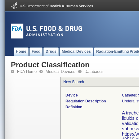
Home
Food
Drugs
Medical Devices
Radiation-Emitting Prod
Product Classification
FDA Home
Medical Devices
Databases
New Search
Device
Catheter,
Regulation Description
Ureteral s
Definition
A trache
liquids 
validati
submissi
https://