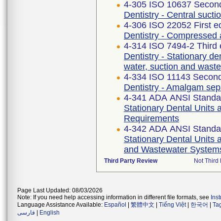
4-305 ISO 10637 Second
Dentistry - Central suct
4-306 ISO 22052 First e
Dentistry - Compressed 
4-314 ISO 7494-2 Third 
Dentistry - Stationary den
water, suction and wast
4-334 ISO 11143 Second
Dentistry - Amalgam sep
4-341 ADA ANSI Standa
Stationary Dental Units 
Requirements
4-342 ADA ANSI Standa
Stationary Dental Units a
and Wastewater System
Third Party Review
Not Third 
Page Last Updated: 08/03/2026
Note: If you need help accessing information in different file formats, see
Ins
Language Assistance Available:
Español
|
繁體中文
|
Tiếng Việt
|
한국어
|
Ta
فارسی
|
English