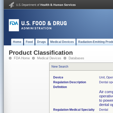
Home
Food
Drugs
Medical Devices
Radiation-Emitting Prod
Product Classification
FDA Home
Medical Devices
Databases
New Search
Device
Unit, Oper
Regulation Description
Dental ope
Definition
Air comp
operativ
to power
dental op
Regulation Medical Specialty
Dental