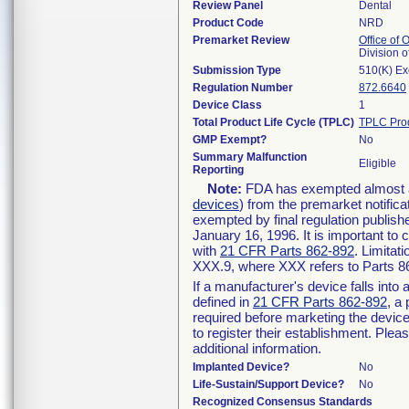
Review Panel
Dental
Product Code
NRD
Premarket Review
Office of
Division 
Submission Type
510(K) E
Regulation Number
872.6640
Device Class
1
Total Product Life Cycle (TPLC)
TPLC Pro
GMP Exempt?
No
Summary Malfunction
Eligible
Reporting
Note:
FDA has exempted almost all
devices
) from the premarket notifica
exempted by final regulation publish
January 16, 1996. It is important to 
with
21 CFR Parts 862-892
. Limita
XXX.9, where XXX refers to Parts 8
If a manufacturer's device falls int
defined in
21 CFR Parts 862-892
, a
required before marketing the devic
to register their establishment. Plea
additional information.
Implanted Device?
No
Life-Sustain/Support Device?
No
Recognized Consensus Standards