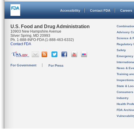
Accessibility
Contact FDA
Careers
U.S. Food and Drug Administration
Combinatio
10903 New Hampshire Avenue
Advisory C
Silver Spring, MD 20993
Science & 
Ph. 1-888-INFO-FDA (1-888-463-6332)
Contact FDA
Regulatory 
Safety
Emergency
Internation
For Government
For Press
News & Eve
Training an
Inspection
State & Loca
Consumers
Industry
Health Prof
FDA Archiv
Vulnerabili