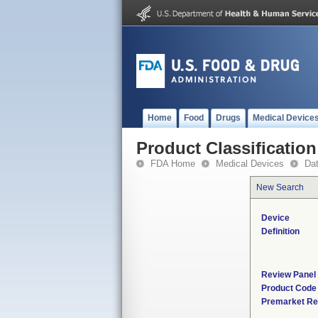
Home
Food
Drugs
Medical Device
Product Classification
FDA Home
Medical Devices
Da
New Search
Device
Definition
Review Panel
Product Code
Premarket Re