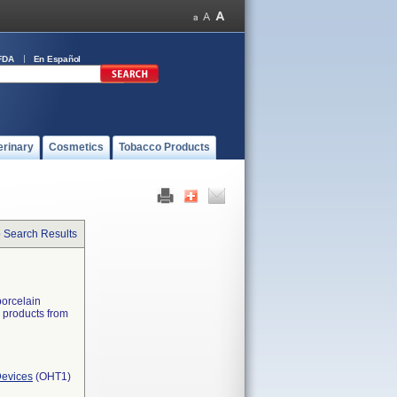
FDA
En Español
erinary
Cosmetics
Tobacco Products
o Search Results
porcelain
d products from
Devices
(OHT1)