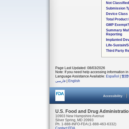
Not Classifie
Submission T
Device Class
Total Product 
GMP Exempt
Summary Malf
Reporting
Implanted De
Life-Sustain/
Third Party R
Page Last Updated: 08/03/2026
Note: If you need help accessing information in 
Language Assistance Available:
Español
|
繁體
فارسی
|
English
Accessibility
U.S. Food and Drug Administrati
10903 New Hampshire Avenue
Silver Spring, MD 20993
Ph. 1-888-INFO-FDA (1-888-463-6332)
Contact FDA