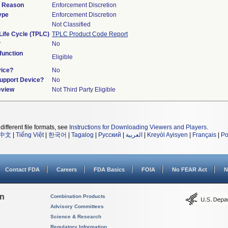
d Reason
Enforcement Discretion
ype
Enforcement Discretion
Not Classified
Life Cycle (TPLC)
TPLC Product Code Report
?
No
unction
Eligible
vice?
No
Support Device?
No
eview
Not Third Party Eligible
different file formats, see
Instructions for Downloading Viewers and Players
.
中文
|
Tiếng Việt
|
한국어
|
Tagalog
|
Русский
|
العربية
|
Kreyòl Ayisyen
|
Français
|
Po
Contact FDA
Careers
FDA Basics
FOIA
No FEAR Act
N
on
Combination Products
Advisory Committees
Science & Research
Regulatory Information