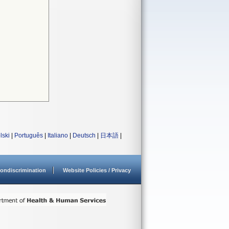
lski
|
Português
|
Italiano
|
Deutsch
|
日本語
|
ondiscrimination
Website Policies / Privacy