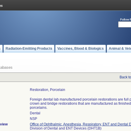
Follow 
s
Radiation-Emitting Products
Vaccines, Blood & Biologics
Animal & Vet
tabases
Back t
Restoration, Porcelain
Foreign dental lab manufactured porcelain restorations are full 
crown and bridge restorations that are manufactured as finishe
porcelains.
Dental
NSP
view
Office of Ophthalmic, Anesthesia, Respiratory, ENT and Dental 
Division of Dental and ENT Devices (DHT1B)