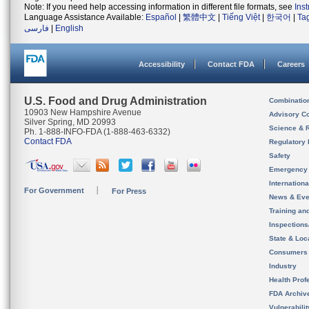
Note: If you need help accessing information in different file formats, see
Ins
Language Assistance Available:
Español
|
繁體中文
|
Tiếng Việt
|
한국어
|
Ta
فارسی
|
English
Accessibility
Contact FDA
Careers
U.S. Food and Drug Administration
Combinatio
10903 New Hampshire Avenue
Advisory C
Silver Spring, MD 20993
Science & 
Ph. 1-888-INFO-FDA (1-888-463-6332)
Contact FDA
Regulatory 
Safety
Emergency
Internation
For Government
For Press
News & Eve
Training an
Inspection
State & Loca
Consumers
Industry
Health Prof
FDA Archiv
Vulnerabili