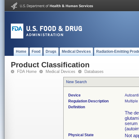
Home
Food
Drugs
Medical Devices
Radiation-Emitting Prod
Product Classification
FDA Home
Medical Devices
Databases
New Search
Device
Autoanti
Regulation Description
Multiple
Definition
The dev
glutam
serum a
(autoi
Physical State
Not app