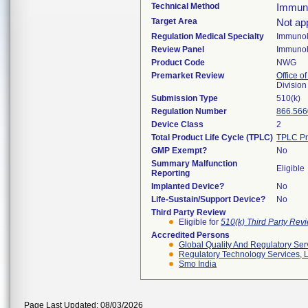
Technical Method
Immun
Target Area
Not app
Regulation Medical Specialty
Immuno
Review Panel
Immuno
Product Code
NWG
Premarket Review
Office of
Divisio
Submission Type
510(k)
Regulation Number
866.566
Device Class
2
Total Product Life Cycle (TPLC)
TPLC Pr
GMP Exempt?
No
Summary Malfunction
Eligible
Reporting
Implanted Device?
No
Life-Sustain/Support Device?
No
Third Party Review
Eligible for
510(k) Third Party Re
Accredited Persons
Global Quality And Regulatory Ser
Regulatory Technology Services, L
Smo India
Page Last Updated: 08/03/2026