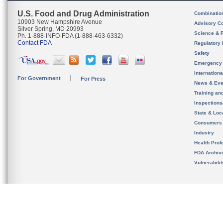
U.S. Food and Drug Administration
Combinatio
10903 New Hampshire Avenue
Advisory C
Silver Spring, MD 20993
Science & 
Ph. 1-888-INFO-FDA (1-888-463-6332)
Contact FDA
Regulatory 
Safety
Emergency
Internation
For Government
For Press
News & Eve
Training an
Inspection
State & Loca
Consumers
Industry
Health Prof
FDA Archiv
Vulnerabili