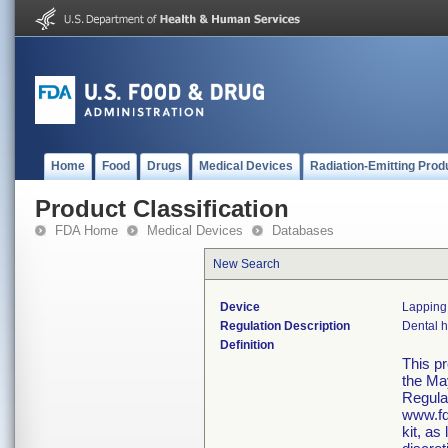
Home
Food
Drugs
Medical Devices
Radiation-Emitting Prod
Product Classification
FDA Home
Medical Devices
Databases
New Search
Device
Lapping 
Regulation Description
Dental h
Definition
This p
the Ma
Regula
www.fd
kit, as