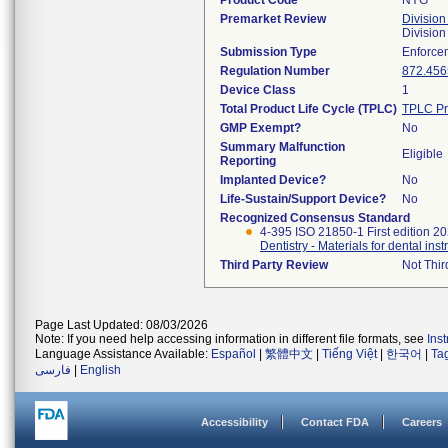
Product Code
NYG
Premarket Review
Division
Divisio
Submission Type
Enforce
Regulation Number
872.456
Device Class
1
Total Product Life Cycle (TPLC)
TPLC Pr
GMP Exempt?
No
Summary Malfunction
Eligible
Reporting
Implanted Device?
No
Life-Sustain/Support Device?
No
Recognized Consensus Standard
4-395 ISO 21850-1 First edition 2
Dentistry - Materials for dental inst
Third Party Review
Not Thir
Page Last Updated: 08/03/2026
Note: If you need help accessing information in different file formats, see
Ins
Language Assistance Available:
Español
|
繁體中文
|
Tiếng Việt
|
한국어
|
Ta
فارسی
|
English
Accessibility
Contact FDA
Careers