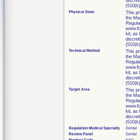
discret
(510(k)
Physical State
This p
the Ma
Regula
www.fd
kit, as
discret
(510(k)
Technical Method
This p
the Ma
Regula
www.fd
kit, as
discret
(510(k)
Target Area
This p
the Ma
Regula
www.fd
kit, as
discret
(510(k)
Regulation Medical Specialty
Dental
Review Panel
Dental