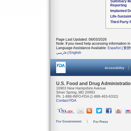
Summary Ma
Reporting
Implanted D
Life-Sustai
Third Party
Page Last Updated: 08/03/2026
Note: If you need help accessing information in 
Language Assistance Available:
Español
|
繁體
فارسی
|
English
Accessibility
U.S. Food and Drug Administrati
10903 New Hampshire Avenue
Silver Spring, MD 20993
Ph. 1-888-INFO-FDA (1-888-463-6332)
Contact FDA
For Government
For Press