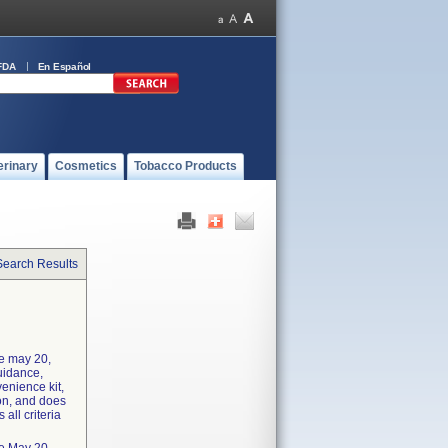
FDA
En Español
erinary
Cosmetics
Tobacco Products
Search Results
he may 20,
uidance,
enience kit,
ion, and does
 all criteria