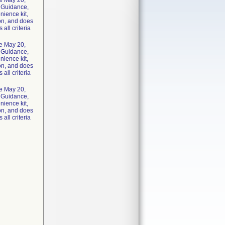
he May 20,
y Guidance,
nience kit,
ion, and does
 all criteria
he May 20,
y Guidance,
nience kit,
ion, and does
 all criteria
he May 20,
y Guidance,
nience kit,
ion, and does
 all criteria