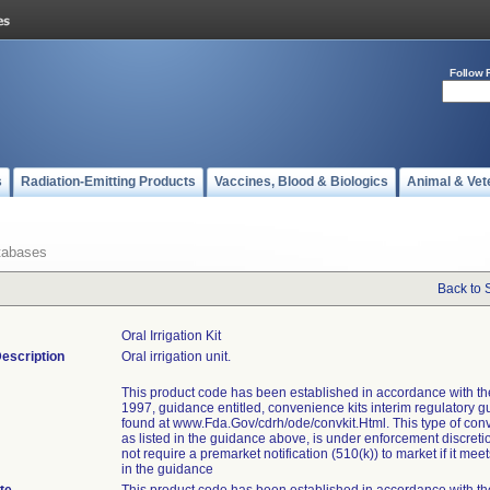
Follow 
s
Radiation-Emitting Products
Vaccines, Blood & Biologics
Animal & Vet
tabases
Back to 
Oral Irrigation Kit
escription
Oral irrigation unit.
This product code has been established in accordance with t
1997, guidance entitled, convenience kits interim regulatory g
found at www.Fda.Gov/cdrh/ode/convkit.Html. This type of conv
as listed in the guidance above, is under enforcement discret
not require a premarket notification (510(k)) to market if it meets
in the guidance