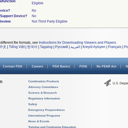
lfunction
Eligible
evice?
No
n/Support Device?
No
 Review
Not Third Party Eligible
different file formats, see
Instructions for Downloading Viewers and Players
.
中文
|
Tiếng Việt
|
한국어
|
Tagalog
|
Русский
|
العربية
|
Kreyòl Ayisyen
|
Français
|
Po
Contact FDA
Careers
FDA Basics
FOIA
No FEAR Act
N
on
Combination Products
Advisory Committees
Science & Research
Regulatory Information
Safety
Emergency Preparedness
International Programs
News & Events
Training and Continuing Education