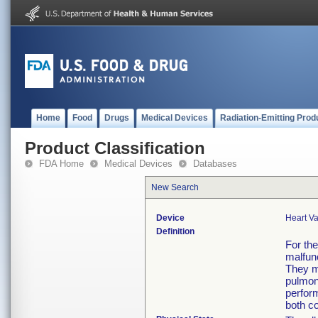
Home
Food
Drugs
Medical Devices
Radiation-Emitting Prod
Product Classification
FDA Home
Medical Devices
Databases
New Search
Device
Heart Va
Definition
For th
malfunc
They m
pulmon
perform
both co