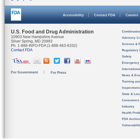
Accessibility
Contact FDA
Careers
U.S. Food and Drug Administration
Combinatio
10903 New Hampshire Avenue
Advisory C
Silver Spring, MD 20993
Science & 
Ph. 1-888-INFO-FDA (1-888-463-6332)
Contact FDA
Regulatory 
Safety
Emergency
Internation
For Government
For Press
News & Eve
Training an
Inspection
State & Loca
Consumers
Industry
Health Prof
FDA Archiv
Vulnerabili