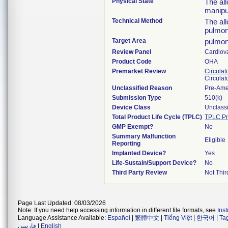
Physical State
The al
manipu
Technical Method
The all
pulmon
Target Area
pulmon
Review Panel
Cardiov
Product Code
OHA
Premarket Review
Circulat
Circulat
Unclassified Reason
Pre-Am
Submission Type
510(k)
Device Class
Unclassi
Total Product Life Cycle (TPLC)
TPLC Pr
GMP Exempt?
No
Summary Malfunction
Eligible
Reporting
Implanted Device?
Yes
Life-Sustain/Support Device?
No
Third Party Review
Not Thir
Page Last Updated: 08/03/2026
Note: If you need help accessing information in different file formats, see
Ins
Language Assistance Available:
Español
|
繁體中文
|
Tiếng Việt
|
한국어
|
Ta
فارسی
|
English