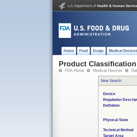
Home
Food
Drugs
Medical Device
Product Classification
FDA Home
Medical Devices
Da
New Search
Device
Regulation Descrip
Definition
Physical State
Technical Method
Target Area