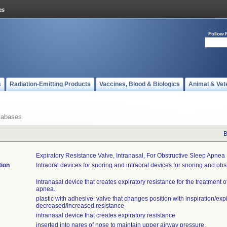
Follow 
s
Radiation-Emitting Products
Vaccines, Blood & Biologics
Animal & Vet
tabases
B
Expiratory Resistance Valve, Intranasal, For Obstructive Sleep Apnea
tion
Intraoral devices for snoring and intraoral devices for snoring and obs
Intranasal device that creates expiratory resistance for the treatment o
apnea.
plastic with adhesive; valve that changes position with inspiration/expi
decreased/increased resistance
intranasal device that creates expiratory resistance
inserted into nares of nose to maintain upper airway pressure.