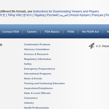
different file formats, see
Instructions for Downloading Viewers and Players
.
中文
|
Tiếng Việt
|
한국어
|
Tagalog
|
Русский
|
العربية
|
Kreyòl Ayisyen
|
Français
|
Po
Contact FDA
Careers
FDA Basics
FOIA
No FEAR Act
N
on
Combination Products
Advisory Committees
Science & Research
Regulatory Information
Safety
Emergency Preparedness
International Programs
News & Events
Training and Continuing Education
Inspections/Compliance
State & Local Officials
Consumers
Industry
Health Professionals