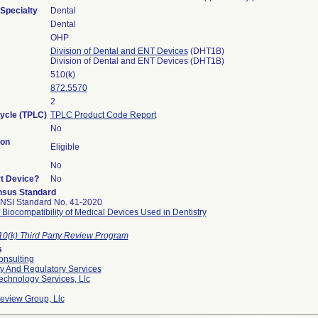
Specialty
Dental
Dental
OHP
Division of Dental and ENT Devices
(DHT1B)
Division of Dental and ENT Devices (DHT1B)
510(k)
872.5570
2
Cycle (TPLC)
TPLC Product Code Report
No
ion
Eligible
No
rt Device?
No
sus Standard
NSI Standard No. 41-2020
 Biocompatibility of Medical Devices Used in Dentistry
10(k) Third Party Review Program
s
nsulting
ty And Regulatory Services
echnology Services, Llc
Review Group, Llc