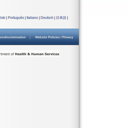
lski
|
Português
|
Italiano
|
Deutsch
|
日本語
|
ondiscrimination
Website Policies / Privacy