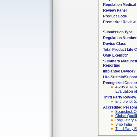
Regulation Medical 
Review Panel
Product Code
Premarket Review
Submission Type
Regulation Number
Device Class
Total Product Life 
GMP Exempt?
Summary Malfunct
Reporting
Implanted Device?
Life-Sustain/Suppo
Recognized Consen
4-295 ADA A
Evaluation of
Third Party Review
Eligible for
5
Accredited Person
Beanstock Co
Global Quali
Regulatory T
Smo India
Third Party 