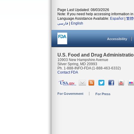
Page Last Updated: 08/03/2026
Note: If you need help accessing information in 
Language Assistance Available:
Español
|
繁體
فارسی
|
English
Accessibility
U.S. Food and Drug Administrati
10903 New Hampshire Avenue
Silver Spring, MD 20993
Ph. 1-888-INFO-FDA (1-888-463-6332)
Contact FDA
For Government
For Press