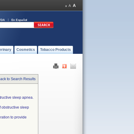
FDA
En Español
erinary
Cosmetics
Tobacco Products
ack to Search Results
tructive sleep apnea.
f obstructive sleep
ration to provide