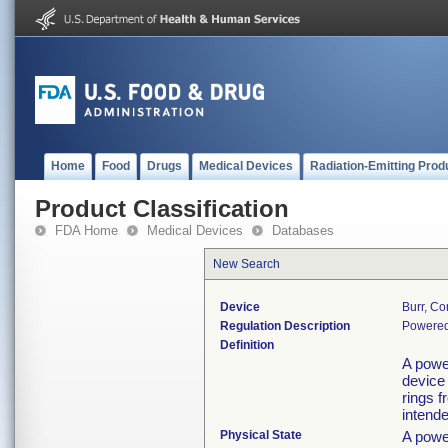
Home
Food
Drugs
Medical Devices
Radiation-Emitting Prod
Product Classification
FDA Home
Medical Devices
Databases
New Search
Device
Burr, Co
Regulation Description
Powered 
Definition
A powe
device 
rings 
intende
Physical State
A powe