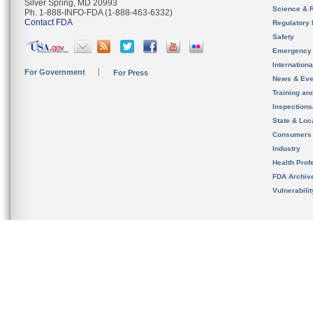
Silver Spring, MD 20993
Science & 
Ph. 1-888-INFO-FDA (1-888-463-6332)
Contact FDA
Regulatory 
Safety
Emergency
Internation
For Government
For Press
News & Eve
Training an
Inspection
State & Loca
Consumers
Industry
Health Prof
FDA Archiv
Vulnerabili