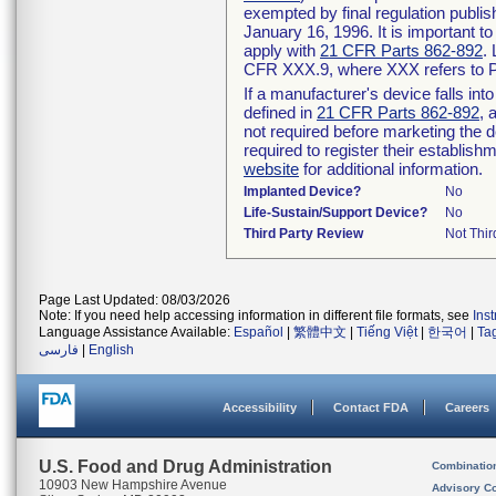
exempted by final regulation publis
January 16, 1996. It is important t
apply with
21 CFR Parts 862-892
.
CFR XXX.9, where XXX refers to P
If a manufacturer's device falls in
defined in
21 CFR Parts 862-892
, 
not required before marketing the 
required to register their establis
website
for additional information.
Implanted Device?
No
Life-Sustain/Support Device?
No
Third Party Review
Not Thir
Page Last Updated: 08/03/2026
Note: If you need help accessing information in different file formats, see
Ins
Language Assistance Available:
Español
|
繁體中文
|
Tiếng Việt
|
한국어
|
Ta
فارسی
|
English
Accessibility
Contact FDA
Careers
U.S. Food and Drug Administration
Combinatio
10903 New Hampshire Avenue
Advisory C