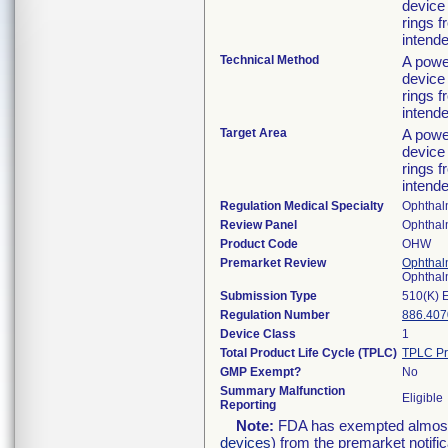
device 
rings 
intende
Technical Method
A powe
device 
rings 
intende
Target Area
A powe
device 
rings 
intende
Regulation Medical Specialty
Ophthal
Review Panel
Ophthal
Product Code
OHW
Premarket Review
Ophthal
Ophthal
Submission Type
510(K) 
Regulation Number
886.407
Device Class
1
Total Product Life Cycle (TPLC)
TPLC Pr
GMP Exempt?
No
Summary Malfunction
Eligible
Reporting
Note:
FDA has exempted almost a
devices
) from the premarket notifi