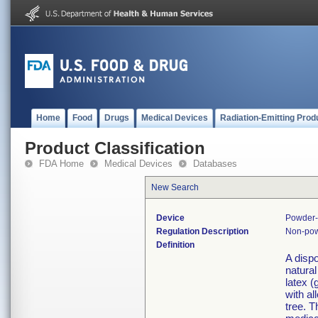
Home
Food
Drugs
Medical Devices
Radiation-Emitting Prod
Product Classification
FDA Home
Medical Devices
Databases
New Search
Device
Powder-
Regulation Description
Non-pow
Definition
A disp
natural
latex 
with al
tree. T