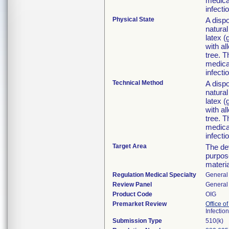
medical
infecti
Physical State
A disp
natural
latex 
with al
tree. T
medical
infecti
Technical Method
A disp
natural
latex 
with al
tree. T
medical
infecti
Target Area
The dev
purpose
materi
Regulation Medical Specialty
General 
Review Panel
General 
Product Code
OIG
Premarket Review
Office o
Infectio
Submission Type
510(k)