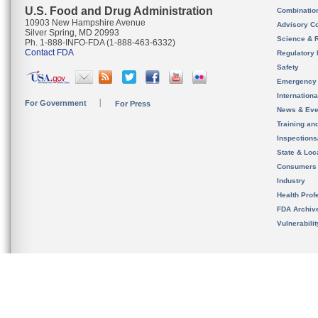
U.S. Food and Drug Administration
Combinatio
10903 New Hampshire Avenue
Advisory C
Silver Spring, MD 20993
Science & 
Ph. 1-888-INFO-FDA (1-888-463-6332)
Contact FDA
Regulatory 
Safety
Emergency
Internation
For Government
For Press
News & Eve
Training an
Inspection
State & Loca
Consumers
Industry
Health Prof
FDA Archiv
Vulnerabili