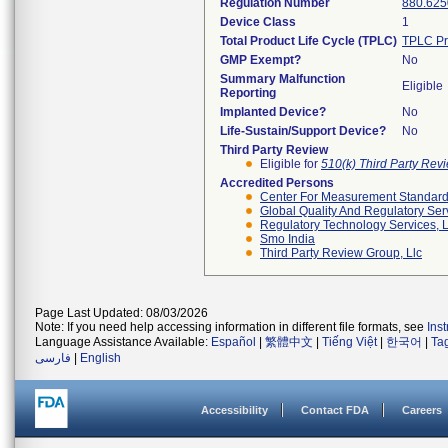
Regulation Number
880.625
Device Class
1
Total Product Life Cycle (TPLC)
TPLC Pr
GMP Exempt?
No
Summary Malfunction
Eligible
Reporting
Implanted Device?
No
Life-Sustain/Support Device?
No
Third Party Review
Eligible for
510(k) Third Party Re
Accredited Persons
Center For Measurement Standards
Global Quality And Regulatory Ser
Regulatory Technology Services, L
Smo India
Third Party Review Group, Llc
Page Last Updated: 08/03/2026
Note: If you need help accessing information in different file formats, see
Ins
Language Assistance Available:
Español
|
繁體中文
|
Tiếng Việt
|
한국어
|
Ta
فارسی
|
English
Accessibility
Contact FDA
Careers