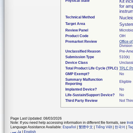
Physical State
Kit in
for amp
instru
Technical Method
Nuclei
Target Area
System
Review Panel
Microbi
Product Code
OIH
Premarket Review
Office of
Division
Unclassified Reason
Pre-Am
Submission Type
510(k)
Device Class
Unclassi
Total Product Life Cycle (TPLC)
TPLC Pr
GMP Exempt?
No
Summary Malfunction
Eligible
Reporting
Implanted Device?
No
Life-Sustain/Support Device?
No
Third Party Review
Not Thir
Page Last Updated: 08/03/2026
Note: If you need help accessing information in different file formats, see
Ins
Language Assistance Available:
Español
|
繁體中文
|
Tiếng Việt
|
한국어
|
Ta
فارسی
|
English