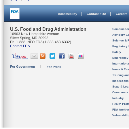
Accessibility
Contact FDA
Careers
U.S. Food and Drug Administration
Combinatio
10903 New Hampshire Avenue
Advisory C
Silver Spring, MD 20993
Science & 
Ph. 1-888-INFO-FDA (1-888-463-6332)
Contact FDA
Regulatory 
Safety
Emergency
Internation
For Government
For Press
News & Eve
Training an
Inspection
State & Loca
Consumers
Industry
Health Prof
FDA Archiv
Vulnerabili