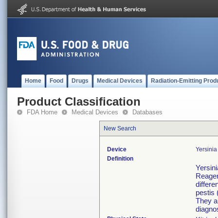
Home
Food
Drugs
Medical Devices
Radiation-Emitting Prod
Product Classification
FDA Home
Medical Devices
Databases
New Search
Device
Yersini
Definition
Yersini
Reagen
differe
pestis 
They ar
diagnos