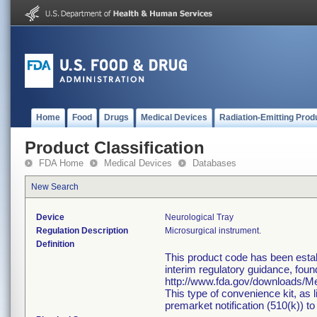
Home
Food
Drugs
Medical Devices
Radiation-Emitting Prod
Product Classification
FDA Home
Medical Devices
Databases
New Search
Device
Neurological Tray
Regulation Description
Microsurgical instrument.
Definition
This product code has been estab
interim regulatory guidance, foun
http://www.fda.gov/downloads/
This type of convenience kit, as 
premarket notification (510(k)) to 