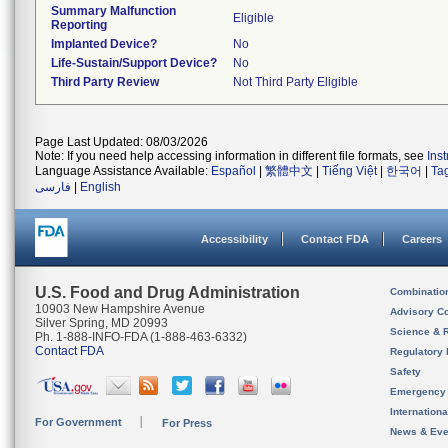
Summary Malfunction
Eligible
Reporting
Implanted Device?
No
Life-Sustain/Support Device?
No
Third Party Review
Not Third Party Eligible
Page Last Updated: 08/03/2026
Note: If you need help accessing information in different file formats, see
Ins
Language Assistance Available:
Español
|
繁體中文
|
Tiếng Việt
|
한국어
|
Ta
فارسی
|
English
Accessibility
Contact FDA
Careers
U.S. Food and Drug Administration
Combinatio
10903 New Hampshire Avenue
Advisory C
Silver Spring, MD 20993
Science & 
Ph. 1-888-INFO-FDA (1-888-463-6332)
Contact FDA
Regulatory 
Safety
Emergency
Internation
For Government
For Press
News & Eve