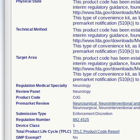
Physical State
This product code has been estab
interim regulatory guidance, foun
http://www.fda.gov/downloads/
This type of convenience kit, as 
premarket notification (510(k)) to 
Technical Method
This product code has been estab
interim regulatory guidance, foun
http://www.fda.gov/downloads/
This type of convenience kit, as 
premarket notification (510(k)) to 
Target Area
This product code has been estab
interim regulatory guidance, foun
http://www.fda.gov/downloads/
This type of convenience kit, as 
premarket notification (510(k)) to 
Regulation Medical Specialty
Neurology
Review Panel
Neurology
Product Code
OJG
Premarket Review
Neurosurgical, Neurointerventional an
Neurosurgical, Neurointerventional an
Submission Type
Enforcement Discretion
Regulation Number
882.4525
Device Class
1
Total Product Life Cycle (TPLC)
TPLC Product Code Report
GMP Exempt?
No