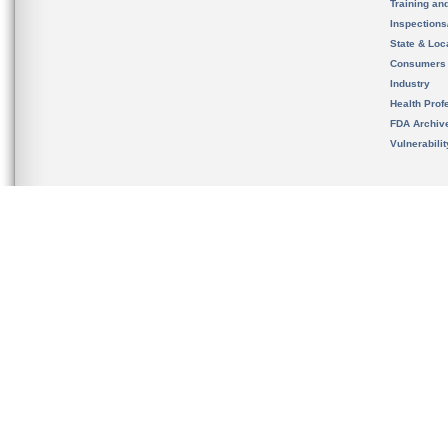
Training an
Inspection
State & Loca
Consumers
Industry
Health Prof
FDA Archiv
Vulnerabili