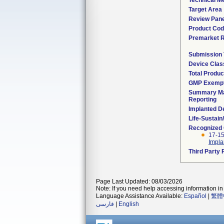
Technical M
Target Area
Review Pane
Product Co
Premarket 
Submission
Device Clas
Total Produc
GMP Exemp
Summary Ma
Reporting
Implanted D
Life-Sustai
Recognized
17-15
Impla
Third Party
Page Last Updated: 08/03/2026
Note: If you need help accessing information in 
Language Assistance Available:
Español
|
繁體
فارسی
|
English