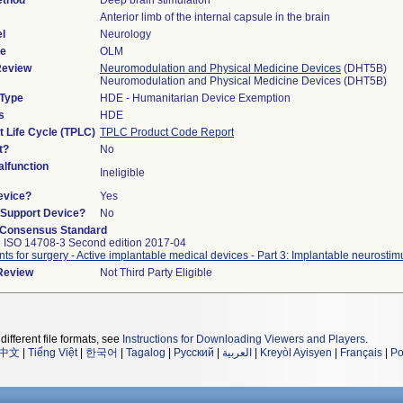
ethod
Deep brain stimulation
Anterior limb of the internal capsule in the brain
l
Neurology
de
OLM
Review
Neuromodulation and Physical Medicine Devices
(DHT5B)
Neuromodulation and Physical Medicine Devices (DHT5B)
 Type
HDE - Humanitarian Device Exemption
s
HDE
t Life Cycle (TPLC)
TPLC Product Code Report
t?
No
lfunction
Ineligible
evice?
Yes
n/Support Device?
No
 Consensus Standard
 ISO 14708-3 Second edition 2017-04
nts for surgery - Active implantable medical devices - Part 3: Implantable neurostim
 Review
Not Third Party Eligible
different file formats, see
Instructions for Downloading Viewers and Players
.
中文
|
Tiếng Việt
|
한국어
|
Tagalog
|
Русский
|
العربية
|
Kreyòl Ayisyen
|
Français
|
Po