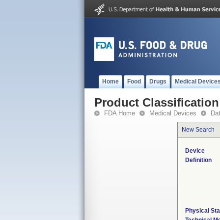
Home
Food
Drugs
Medical Device
Product Classification
FDA Home
Medical Devices
Da
New Search
Device
Definition
Physical Sta