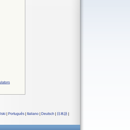
ulators
lski
|
Português
|
Italiano
|
Deutsch
|
日本語
|