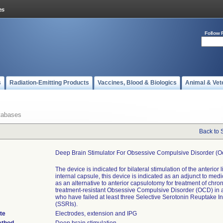
Follow 
s
Radiation-Emitting Products
Vaccines, Blood & Biologics
Animal & Vet
tabases
Back to 
Deep Brain Stimulator For Obsessive Compulsive Disorder (o
The device is indicated for bilateral stimulation of the anterior 
internal capsule, this device is indicated as an adjunct to med
as an alternative to anterior capsulotomy for treatment of chron
treatment-resistant Obsessive Compulsive Disorder (OCD) in a
who have failed at least three Selective Serotonin Reuptake In
(SSRIs).
te
Electrodes, extension and IPG