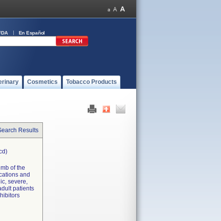
FDA
En Español
erinary
Cosmetics
Tobacco Products
Search Results
cd)
limb of the
ications and
ic, severe,
dult patients
hibitors