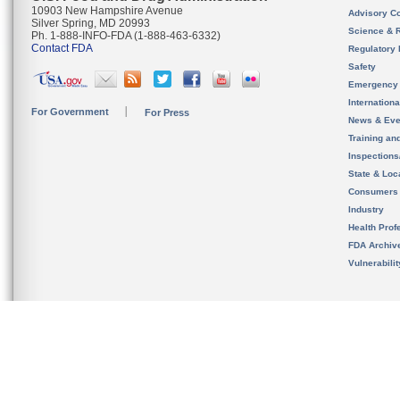
10903 New Hampshire Avenue
Advisory C
Silver Spring, MD 20993
Science & 
Ph. 1-888-INFO-FDA (1-888-463-6332)
Contact FDA
Regulatory 
Safety
Emergency
Internation
For Government
For Press
News & Eve
Training an
Inspection
State & Loca
Consumers
Industry
Health Prof
FDA Archiv
Vulnerabili