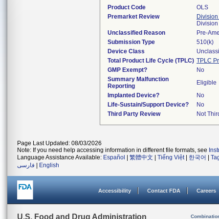
Product Code
OLS
Premarket Review
Division
Divisio
Unclassified Reason
Pre-Am
Submission Type
510(k)
Device Class
Unclassi
Total Product Life Cycle (TPLC)
TPLC Pr
GMP Exempt?
No
Summary Malfunction
Eligible
Reporting
Implanted Device?
No
Life-Sustain/Support Device?
No
Third Party Review
Not Thir
Page Last Updated: 08/03/2026
Note: If you need help accessing information in different file formats, see
Ins
Language Assistance Available:
Español
|
繁體中文
|
Tiếng Việt
|
한국어
|
Ta
فارسی
|
English
Accessibility
Contact FDA
Careers
U.S. Food and Drug Administration
Combinatio