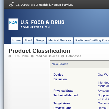
Home
Food
Drugs
Medical Devices
Radiation-Emitting Prod
Product Classification
FDA Home
Medical Devices
Databases
New Search
Device
Oral Wo
Definition
Intended
tissue a
Physical State
A viscou
Technical Method
Supplied 
an oral
Target Area
Oral muc
Review Panel
Dental