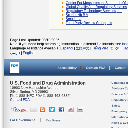
Center For Measurement Standards Of In
Global Quality And Regulatory Services
Regulatory Technology Services, Llc
Scarlet Nb B.v
Smo India
Third Party Review Group, Llc
Page Last Updated: 08/10/2026
Note: If you need help accessing information in different file formats, see
Ins
Language Assistance Available:
Español
|
繁體中文
|
Tiếng Việt
|
한국어
|
Ta
فارسی
|
English
Accessibility
Contact FDA
Careers
U.S. Food and Drug Administration
Combinatio
10903 New Hampshire Avenue
Advisory C
Silver Spring, MD 20993
Science & 
Ph. 1-888-INFO-FDA (1-888-463-6332)
Contact FDA
Regulatory 
Safety
Emergency
Internation
For Government
For Press
News & Eve