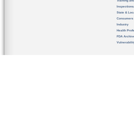
Training an
Inspection
State & Loca
Consumers
Industry
Health Prof
FDA Archiv
Vulnerabili