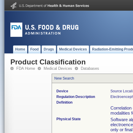
Home
Food
Drugs
Medical Devices
Radiation-Emitting Prod
Product Classification
FDA Home
Medical Devices
Databases
New Search
Device
Source Local
Regulation Description
Electroencep
Definition
Correlation 
modalities f
Physical State
Software al
electroence
only or fin