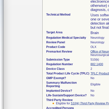
electroence
otherwise) 
diagnosis, o
Technical Method
Uses softwa
one or seve
detection a
but not final
Target Area
Brain
Regulation Medical Specialty
Neurology
Review Panel
Neurology
Product Code
OLX
Premarket Review
Office of Neu
Neurosurgical
Submission Type
510(k)
Regulation Number
882.1400
Device Class
2
Total Product Life Cycle (TPLC)
TPLC Product
GMP Exempt?
No
Summary Malfunction
Eligible
Reporting
Implanted Device?
No
Life-Sustain/Support Device?
No
Third Party Review
Eligible for
510(k) Third Party Review P
Accredited Persons