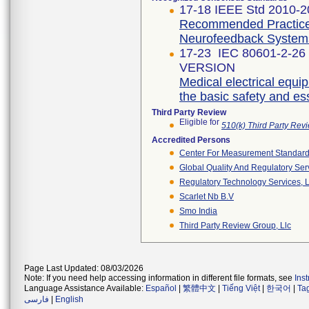
17-18 IEEE Std 2010-
Recommended Practice 
Neurofeedback System
17-23 IEC 80601-2-26
VERSION
Medical electrical equip
the basic safety and e
Third Party Review
Eligible for
510(k) Third Party Re
Accredited Persons
Center For Measurement Standards
Global Quality And Regulatory Ser
Regulatory Technology Services, L
Scarlet Nb B.v
Smo India
Third Party Review Group, Llc
Page Last Updated: 08/03/2026
Note: If you need help accessing information in different file formats, see
Ins
Language Assistance Available:
Español
|
繁體中文
|
Tiếng Việt
|
한국어
|
Ta
فارسی
|
English