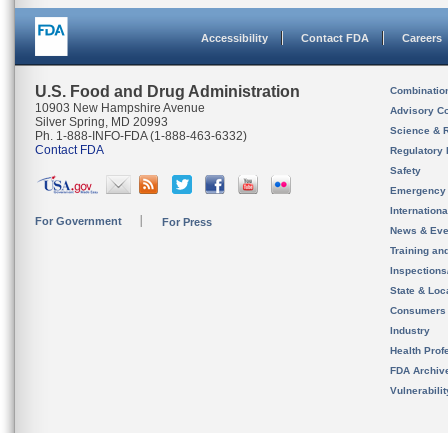
Accessibility
Contact FDA
Careers
U.S. Food and Drug Administration
Combinatio
10903 New Hampshire Avenue
Advisory C
Silver Spring, MD 20993
Science & 
Ph. 1-888-INFO-FDA (1-888-463-6332)
Contact FDA
Regulatory 
Safety
Emergency
Internation
For Government
For Press
News & Eve
Training an
Inspection
State & Loca
Consumers
Industry
Health Prof
FDA Archiv
Vulnerabili