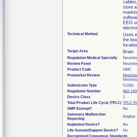
cables
store 
markin
softwa
EEG us
electr
Technical Method
Uses el
the bra
locatio
Target Area
Brain
Regulation Medical Specialty
Neurolo
Review Panel
Neurolo
Product Code
OMC
Premarket Review
Neurosur
Neurosu
Submission Type
510(k)
Regulation Number
882.140
Device Class
2
Total Product Life Cycle (TPLC)
TPLC Pr
GMP Exempt?
No
Summary Malfunction
Eligible
Reporting
Implanted Device?
No
Life-Sustain/Support Device?
No
Recognized Consensus Standards