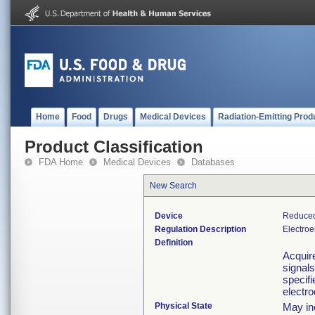
Home
Food
Drugs
Medical Devices
Radiation-Emitting Prod
Product Classification
FDA Home
Medical Devices
Databases
New Search
Device
Reduced
Regulation Description
Electro
Definition
Acquire
signals
specifi
electr
Physical State
May in