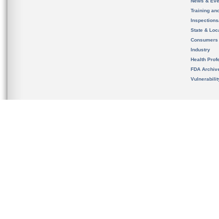
News & Eve
Training an
Inspection
State & Loca
Consumers
Industry
Health Prof
FDA Archiv
Vulnerabili