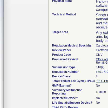
Physical State
Hand-he
softwar
compone
Technical Method
Sends u
transmi
and mea
receive
Target Area
Any ext
arm, le
body co
Regulation Medical Specialty
Cardiova
Review Panel
Gastroen
Product Code
OMV
Premarket Review
Office o
Renal, G
Submission Type
510(k)
Regulation Number
870.277
Device Class
2
Total Product Life Cycle (TPLC)
TPLC Pro
GMP Exempt?
No
Summary Malfunction
Eligible
Reporting
Implanted Device?
No
Life-Sustain/Support Device?
No
Third Party Review