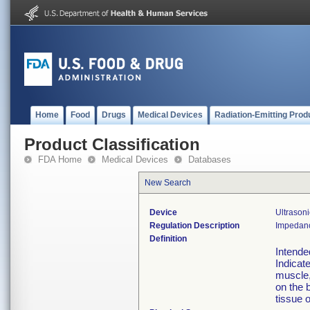
Home
Food
Drugs
Medical Devices
Radiation-Emitting Prod
Product Classification
FDA Home
Medical Devices
Databases
New Search
Device
Ultrason
Regulation Description
Impedanc
Definition
Intende
Indicate
muscle, 
on the 
tissue o