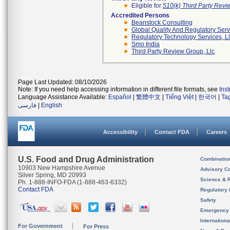
Eligible for
510(k) Third Party Rev
Accredited Persons
Beanstock Consulting
Global Quality And Regulatory Serv
Regulatory Technology Services, L
Smo India
Third Party Review Group, Llc
Page Last Updated: 08/10/2026
Note: If you need help accessing information in different file formats, see
Ins
Language Assistance Available:
Español
|
繁體中文
|
Tiếng Việt
|
한국어
|
Ta
فارسی
|
English
Accessibility
Contact FDA
Careers
U.S. Food and Drug Administration
Combinatio
10903 New Hampshire Avenue
Advisory C
Silver Spring, MD 20993
Science & 
Ph. 1-888-INFO-FDA (1-888-463-6332)
Contact FDA
Regulatory 
Safety
Emergency
Internation
For Government
For Press