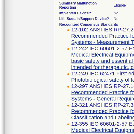
Summary Malfunction
Eligible
Reporting
Implanted Device?
No
Life-Sustain/Support Device?
No
Recognized Consensus Standards
12-102 ANSI IES RP-27.2
Recommended Practice for
Systems - Measurement T
12-242 IEC 60601-2-57 Ed
Medical Electrical Equipme
basic safety and essentia
intended for therapeutic, 
12-249 IEC 62471 First ed
Photobiological safety of
12-297 ANSI IES RP-27.1
Recommended Practice for
Systems - General Requi
12-321 ANSI IES RP-27.3
Recommended Practice for
Classification and Labelin
12-355 IEC 60601-2-57 Ed
Medical Electrical Equipme