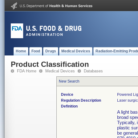
Home
Food
Drugs
Medical Devices
Radiation-Emitting Prod
Product Classification
FDA Home
Medical Devices
Databases
New Search
Device
Powered Lig
Regulation Description
Laser surgic
Definition
A light ba
broad spec
Typically,
plastic su
be general