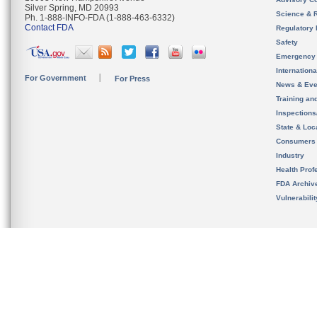
Silver Spring, MD 20993
Science & 
Ph. 1-888-INFO-FDA (1-888-463-6332)
Contact FDA
Regulatory 
Safety
Emergency
Internation
For Government
For Press
News & Eve
Training an
Inspection
State & Loca
Consumers
Industry
Health Prof
FDA Archiv
Vulnerabili