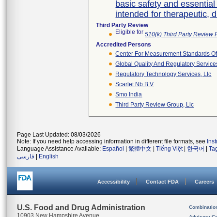
basic safety and essentia
intended for therapeutic, 
Third Party Review
Eligible for
510(k) Third Party Review
Accredited Persons
Center For Measurement Standards Of 
Global Quality And Regulatory Service
Regulatory Technology Services, Llc
Scarlet Nb B.v
Smo India
Third Party Review Group, Llc
Page Last Updated: 08/03/2026
Note: If you need help accessing information in different file formats, see
Ins
Language Assistance Available:
Español
|
繁體中文
|
Tiếng Việt
|
한국어
|
Ta
فارسی
|
English
Accessibility
Contact FDA
Careers
U.S. Food and Drug Administration
Combinatio
10903 New Hampshire Avenue
Advisory C