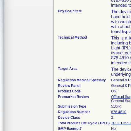
878.4810 d
intended t
Physical State
The device
hand held 
with weigh
with attac
tone/displ
Technical Method
This is a 
including
Light (IPL
tissue, ge
878.4810 d
intended t
Target Area
The device
underlying 
Regulation Medical Specialty
General & Pl
Review Panel
General & Pl
Product Code
ONF
Premarket Review
Office of Su
General Sur
Submission Type
510(k)
Regulation Number
878.4810
Device Class
2
Total Product Life Cycle (TPLC)
TPLC Produ
GMP Exempt?
No