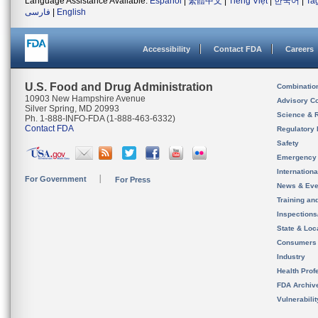
Language Assistance Available:
Español
|
繁體中文
|
Tiếng Việt
|
한국어
|
Ta
فارسی
|
English
Accessibility
Contact FDA
Careers
U.S. Food and Drug Administration
Combinatio
10903 New Hampshire Avenue
Advisory C
Silver Spring, MD 20993
Science & 
Ph. 1-888-INFO-FDA (1-888-463-6332)
Contact FDA
Regulatory 
Safety
Emergency
Internation
For Government
For Press
News & Eve
Training an
Inspection
State & Loca
Consumers
Industry
Health Prof
FDA Archiv
Vulnerabili