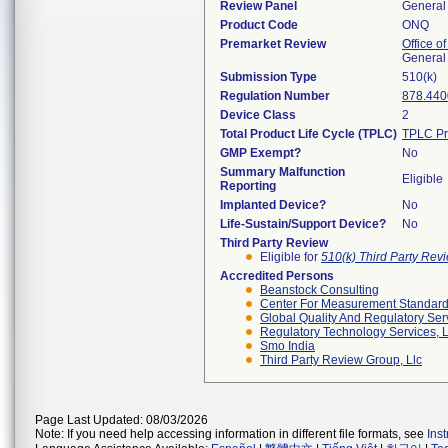
Review Panel
General 
Product Code
ONQ
Premarket Review
Office o
General
Submission Type
510(k)
Regulation Number
878.440
Device Class
2
Total Product Life Cycle (TPLC)
TPLC Pr
GMP Exempt?
No
Summary Malfunction
Eligible
Reporting
Implanted Device?
No
Life-Sustain/Support Device?
No
Third Party Review
Eligible for
510(k) Third Party Re
Accredited Persons
Beanstock Consulting
Center For Measurement Standards
Global Quality And Regulatory Ser
Regulatory Technology Services, L
Smo India
Third Party Review Group, Llc
Page Last Updated: 08/03/2026
Note: If you need help accessing information in different file formats, see
Ins