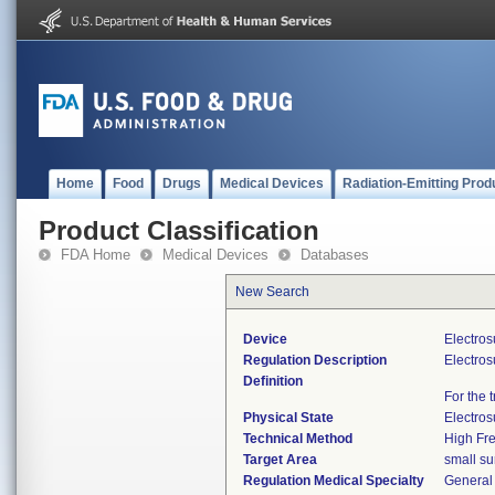
Home
Food
Drugs
Medical Devices
Radiation-Emitting Prod
Product Classification
FDA Home
Medical Devices
Databases
New Search
Device
Electros
Regulation Description
Electros
Definition
For the 
Physical State
Electros
Technical Method
High Fr
Target Area
small su
Regulation Medical Specialty
General 