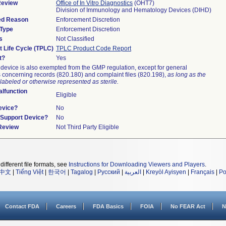
Review
Office of In Vitro Diagnostics
(OHT7)
Division of Immunology and Hematology Devices (DIHD)
ied Reason
Enforcement Discretion
 Type
Enforcement Discretion
s
Not Classified
t Life Cycle (TPLC)
TPLC Product Code Report
t?
Yes
device is also exempted from the GMP regulation, except for general
 concerning records (820.180) and complaint files (820.198),
as long as the
labeled or otherwise represented as sterile.
lfunction
Eligible
evice?
No
n/Support Device?
No
 Review
Not Third Party Eligible
different file formats, see
Instructions for Downloading Viewers and Players
.
中文
|
Tiếng Việt
|
한국어
|
Tagalog
|
Русский
|
العربية
|
Kreyòl Ayisyen
|
Français
|
Po
Contact FDA
Careers
FDA Basics
FOIA
No FEAR Act
N