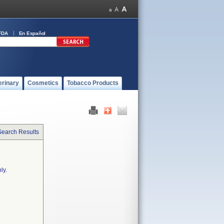
FDA
En Español
erinary
Cosmetics
Tobacco Products
Search Results
ly.