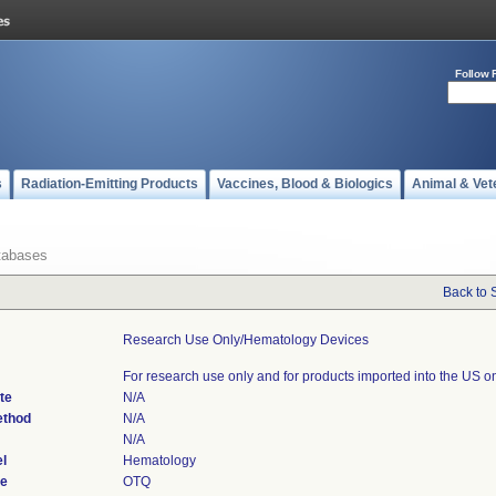
Follow 
s
Radiation-Emitting Products
Vaccines, Blood & Biologics
Animal & Vet
tabases
Back to 
Research Use Only/hematology Devices
For research use only and for products imported into the US on
te
N/A
ethod
N/A
N/A
l
Hematology
de
OTQ