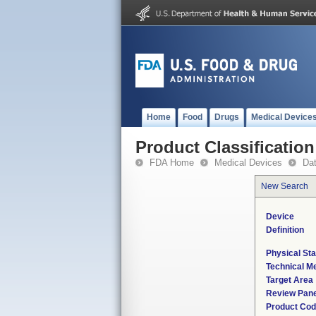
Home
Food
Drugs
Medical Device
Product Classification
FDA Home
Medical Devices
Da
New Search
Device
Definition
Physical Sta
Technical M
Target Area
Review Pane
Product Co