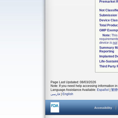
Premarket 
Not Classif
Submission
Device Clas
Total Produc
GMP Exemp
Note:
This 
requirements
device is
not
Summary Ma
Reporting
Implanted D
Life-Sustai
Third Party
Page Last Updated: 08/03/2026
Note: If you need help accessing information in 
Language Assistance Available:
Español
|
繁體
فارسی
|
English
Accessibility