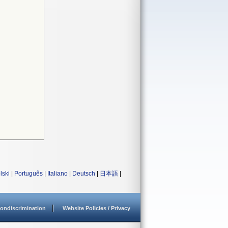
lski
|
Português
|
Italiano
|
Deutsch
|
日本語
|
ondiscrimination
Website Policies / Privacy