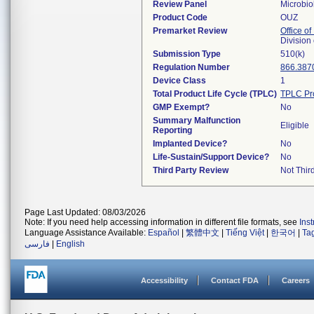
Review Panel
Microbio
Product Code
OUZ
Premarket Review
Office of
Division
Submission Type
510(k)
Regulation Number
866.387
Device Class
1
Total Product Life Cycle (TPLC)
TPLC Pr
GMP Exempt?
No
Summary Malfunction
Eligible
Reporting
Implanted Device?
No
Life-Sustain/Support Device?
No
Third Party Review
Not Third
Page Last Updated: 08/03/2026
Note: If you need help accessing information in different file formats, see
Ins
Language Assistance Available:
Español
|
繁體中文
|
Tiếng Việt
|
한국어
|
Ta
فارسی
|
English
Accessibility
Contact FDA
Careers