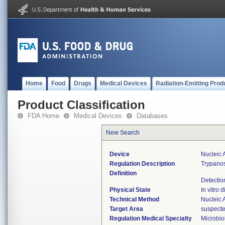
Home
Food
Drugs
Medical Devices
Radiation-Emitting Prod
Product Classification
FDA Home
Medical Devices
Databases
New Search
Device
Nucleic 
Regulation Description
Trypanos
Definition
Detectio
Physical State
In vitro d
Technical Method
Nucleic 
Target Area
suspected
Regulation Medical Specialty
Microbio