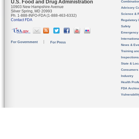
U.S. Food and Drug Administration
Combinatio
10903 New Hampshire Avenue
Advisory C
Silver Spring, MD 20993
Science & 
Ph. 1-888-INFO-FDA (1-888-463-6332)
Contact FDA
Regulatory 
Safety
Emergency
Internation
For Government
For Press
News & Eve
Training an
Inspection
State & Loca
Consumers
Industry
Health Prof
FDA Archiv
Vulnerabili