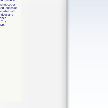
lourescence.
thermocycler
c sequences of
labeled with
ng dyes and
cence
. The
dyes.