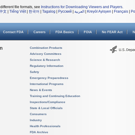
different file formats, see
Instructions for Downloading Viewers and Players
.
中文
|
Tiếng Việt
|
한국어
|
Tagalog
|
Русский
|
العربية
|
Kreyòl Ayisyen
|
Français
|
Po
Contact FDA
Careers
FDA Basics
FOIA
No FEAR Act
N
on
Combination Products
Advisory Committees
Science & Research
Regulatory Information
Safety
Emergency Preparedness
International Programs
News & Events
Training and Continuing Education
Inspections/Compliance
State & Local Officials
Consumers
Industry
Health Professionals
FDA Archive