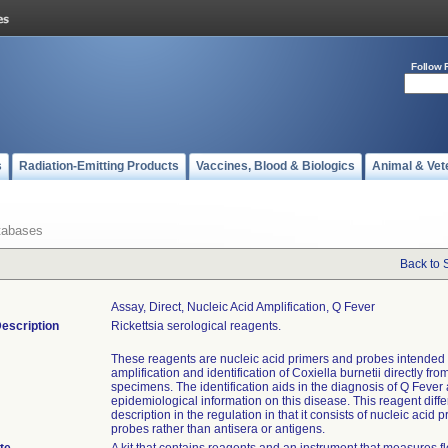
Follow 
s
Radiation-Emitting Products
Vaccines, Blood & Biologics
Animal & Vet
tabases
Back to 
Assay, Direct, Nucleic Acid Amplification, Q Fever
escription
Rickettsia serological reagents.
These reagents are nucleic acid primers and probes intended 
amplification and identification of Coxiella burnetii directly from
specimens. The identification aids in the diagnosis of Q Fever
epidemiological information on this disease. This reagent diffe
description in the regulation in that it consists of nucleic acid 
probes rather than antisera or antigens.