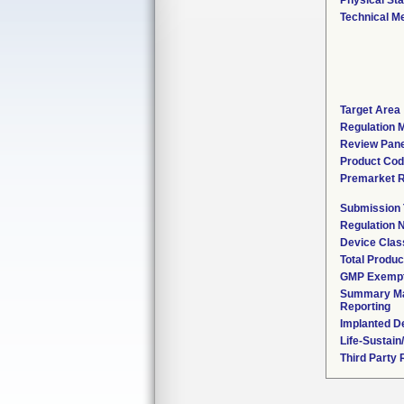
Physical Sta
Technical M
Target Area
Regulation M
Review Pane
Product Co
Premarket 
Submission
Regulation
Device Clas
Total Produc
GMP Exemp
Summary Ma
Reporting
Implanted D
Life-Sustai
Third Party