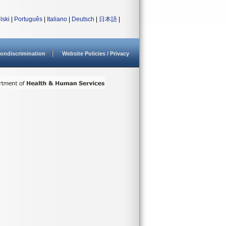
lski
|
Português
|
Italiano
|
Deutsch
|
日本語
|
ondiscrimination
Website Policies / Privacy