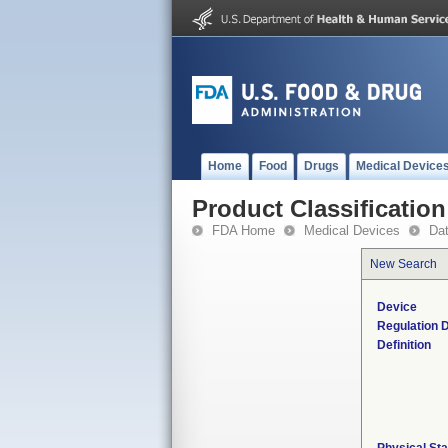
Home
Food
Drugs
Medical Device
Product Classification
FDA Home
Medical Devices
Da
New Search
Device
Regulation D
Definition