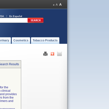
FDA
En Español
erinary
Cosmetics
Tobacco Products
Search Results
for the
 clinical
 and provides
rs from the
primers and