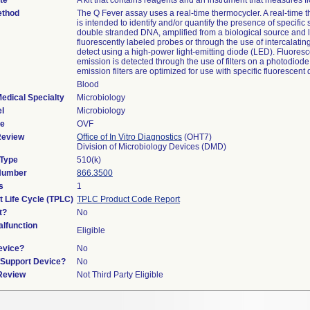
te
A kit that contains reagents and an instrument that measures f
ethod
The Q Fever assay uses a real-time thermocycler. A real-time 
is intended to identify and/or quantify the presence of specifi
double stranded DNA, amplified from a biological source and 
fluorescently labeled probes or through the use of intercalati
detect using a high-power light-emitting diode (LED). Fluores
emission is detected through the use of filters on a photodiode
emission filters are optimized for use with specific fluorescent 
Blood
edical Specialty
Microbiology
l
Microbiology
de
OVF
Review
Office of In Vitro Diagnostics
(OHT7)
Division of Microbiology Devices (DMD)
 Type
510(k)
 Number
866.3500
s
1
t Life Cycle (TPLC)
TPLC Product Code Report
t?
No
lfunction
Eligible
evice?
No
n/Support Device?
No
 Review
Not Third Party Eligible