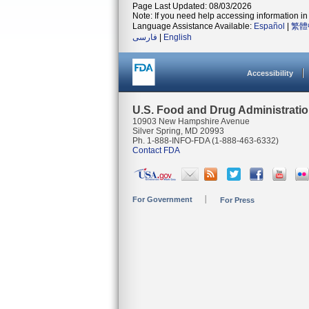
Page Last Updated: 08/03/2026
Note: If you need help accessing information in 
Language Assistance Available:
Español
|
繁體
فارسی
|
English
Accessibility
U.S. Food and Drug Administrati
10903 New Hampshire Avenue
Silver Spring, MD 20993
Ph. 1-888-INFO-FDA (1-888-463-6332)
Contact FDA
For Government
For Press