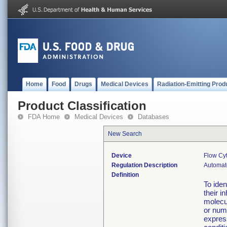
Home
Food
Drugs
Medical Devices
Radiation-Emitting Prod
Product Classification
FDA Home
Medical Devices
Databases
New Search
Device
Flow Cy
Regulation Description
Automate
Definition
To iden
their i
molecul
or numb
express