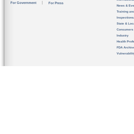
For Government
For Press
News & Eve
Training an
Inspection
State & Loca
Consumers
Industry
Health Prof
FDA Archiv
Vulnerabili