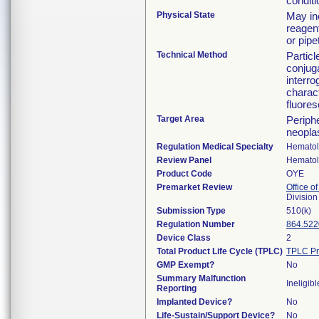
condit
Physical State
May in
reagen
or pipe
Technical Method
Particl
conjug
interro
charact
fluores
Target Area
Periph
neoplas
Regulation Medical Specialty
Hemato
Review Panel
Hemato
Product Code
OYE
Premarket Review
Office of
Divisio
Submission Type
510(k)
Regulation Number
864.522
Device Class
2
Total Product Life Cycle (TPLC)
TPLC Pr
GMP Exempt?
No
Summary Malfunction
Ineligibl
Reporting
Implanted Device?
No
Life-Sustain/Support Device?
No