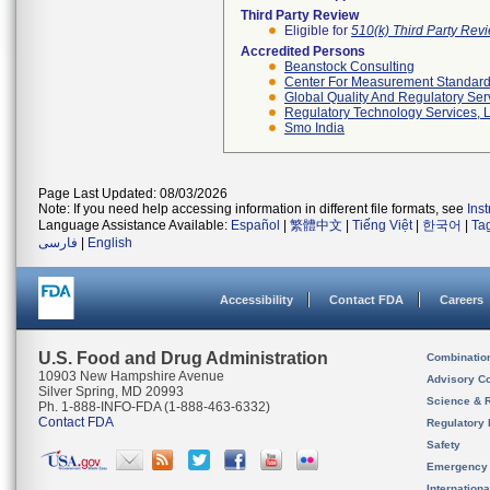
Third Party Review
Eligible for
510(k) Third Party Re
Accredited Persons
Beanstock Consulting
Center For Measurement Standards
Global Quality And Regulatory Ser
Regulatory Technology Services, L
Smo India
Page Last Updated: 08/03/2026
Note: If you need help accessing information in different file formats, see
Ins
Language Assistance Available:
Español
|
繁體中文
|
Tiếng Việt
|
한국어
|
Ta
فارسی
|
English
Accessibility
Contact FDA
Careers
U.S. Food and Drug Administration
Combinatio
10903 New Hampshire Avenue
Advisory C
Silver Spring, MD 20993
Science & 
Ph. 1-888-INFO-FDA (1-888-463-6332)
Contact FDA
Regulatory 
Safety
Emergency
Internation