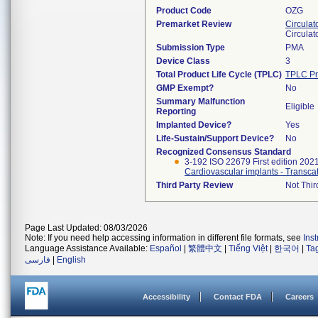
Product Code
OZG
Premarket Review
Circulat
Circulat
Submission Type
PMA
Device Class
3
Total Product Life Cycle (TPLC)
TPLC Pr
GMP Exempt?
No
Summary Malfunction
Eligible
Reporting
Implanted Device?
Yes
Life-Sustain/Support Device?
No
Recognized Consensus Standard
3-192 ISO 22679 First edition 202
Third Party Review
Not Thir
Page Last Updated: 08/03/2026
Note: If you need help accessing information in different file formats, see
Ins
Language Assistance Available:
Español
|
繁體中文
|
Tiếng Việt
|
한국어
|
Ta
فارسی
|
English
Accessibility
Contact FDA
Careers