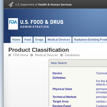
Home
Food
Drugs
Medical Devices
Radiation-Emitting Prod
Product Classification
FDA Home
Medical Devices
Databases
New Search
Device
Transcat
Definition
For the 
defects 
Physical State
permanen
of metal
Technical Method
percutan
Target Area
cardiac 
Review Panel
Cardiov