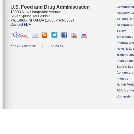
U.S. Food and Drug Administration
Combinatio
10903 New Hampshire Avenue
Advisory C
Silver Spring, MD 20993
Science & 
Ph. 1-888-INFO-FDA (1-888-463-6332)
Contact FDA
Regulatory 
Safety
Emergency
Internation
For Government
For Press
News & Eve
Training an
Inspection
State & Loca
Consumers
Industry
Health Prof
FDA Archiv
Vulnerabili