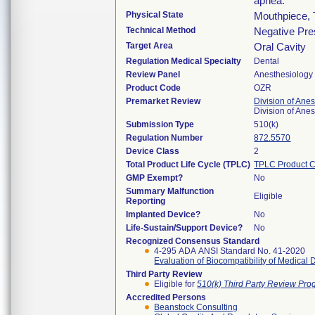
apnea.
Physical State
Mouthpiece, 
Technical Method
Negative Pre
Target Area
Oral Cavity
Regulation Medical Specialty
Dental
Review Panel
Anesthesiology
Product Code
OZR
Premarket Review
Division of Ane
Division of Ane
Submission Type
510(k)
Regulation Number
872.5570
Device Class
2
Total Product Life Cycle (TPLC)
TPLC Product 
GMP Exempt?
No
Summary Malfunction
Eligible
Reporting
Implanted Device?
No
Life-Sustain/Support Device?
No
Recognized Consensus Standard
4-295 ADA ANSI Standard No. 41-2020
Evaluation of Biocompatibility of Medical 
Third Party Review
Eligible for
510(k) Third Party Review Pr
Accredited Persons
Beanstock Consulting