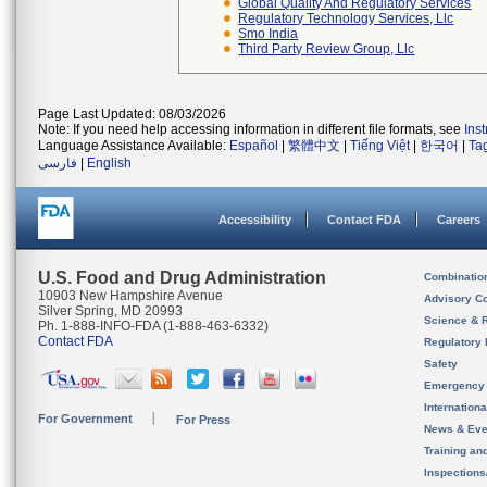
Global Quality And Regulatory Services
Regulatory Technology Services, Llc
Smo India
Third Party Review Group, Llc
Page Last Updated: 08/03/2026
Note: If you need help accessing information in different file formats, see
Ins
Language Assistance Available:
Español
|
繁體中文
|
Tiếng Việt
|
한국어
|
Ta
فارسی
|
English
Accessibility
Contact FDA
Careers
U.S. Food and Drug Administration
Combinatio
10903 New Hampshire Avenue
Advisory C
Silver Spring, MD 20993
Science & 
Ph. 1-888-INFO-FDA (1-888-463-6332)
Contact FDA
Regulatory 
Safety
Emergency
Internation
For Government
For Press
News & Eve
Training an
Inspection