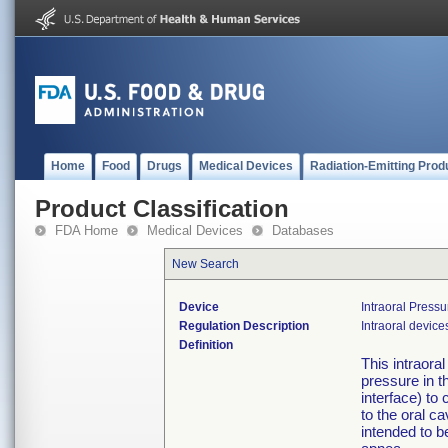
Home
Food
Drugs
Medical Devices
Radiation-Emitting Prod
Product Classification
FDA Home
Medical Devices
Databases
New Search
Device
Intraoral Press
Regulation Description
Intraoral device
Definition
This intraora
pressure in t
interface) to
to the oral ca
intended to b