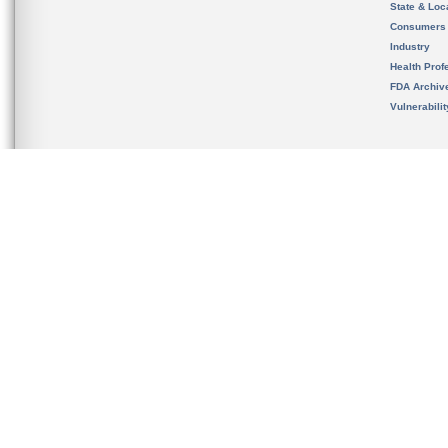
State & Loca
Consumers
Industry
Health Prof
FDA Archiv
Vulnerabili