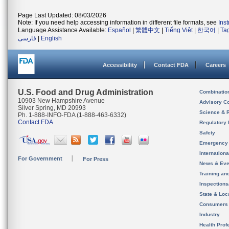
Page Last Updated: 08/03/2026
Note: If you need help accessing information in different file formats, see
Ins
Language Assistance Available:
Español
|
繁體中文
|
Tiếng Việt
|
한국어
|
Ta
فارسی
|
English
Accessibility
Contact FDA
Careers
U.S. Food and Drug Administration
Combinatio
10903 New Hampshire Avenue
Advisory C
Silver Spring, MD 20993
Science & 
Ph. 1-888-INFO-FDA (1-888-463-6332)
Contact FDA
Regulatory 
Safety
Emergency
Internation
For Government
For Press
News & Eve
Training an
Inspection
State & Loca
Consumers
Industry
Health Prof