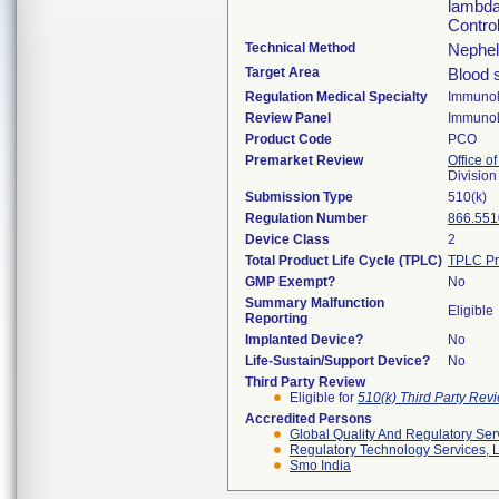
lambda
Contro
Technical Method
Nephel
Target Area
Blood 
Regulation Medical Specialty
Immuno
Review Panel
Immuno
Product Code
PCO
Premarket Review
Office of
Divisio
Submission Type
510(k)
Regulation Number
866.551
Device Class
2
Total Product Life Cycle (TPLC)
TPLC Pr
GMP Exempt?
No
Summary Malfunction
Eligible
Reporting
Implanted Device?
No
Life-Sustain/Support Device?
No
Third Party Review
Eligible for
510(k) Third Party Re
Accredited Persons
Global Quality And Regulatory Ser
Regulatory Technology Services, L
Smo India