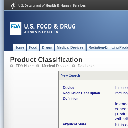
Home
Food
Drugs
Medical Devices
Radiation-Emitting Prod
Product Classification
FDA Home
Medical Devices
Databases
New Search
Device
Immunog
Regulation Description
Immunogl
Definition
Intende
concen
previo
with ot
Physical State
Kit is