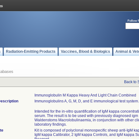
Follow 
s
Radiation-Emitting Products
Vaccines, Blood & Biologics
Animal & Vet
tabases
Back to 
Immunoglobulin M Kappa Heavy And Light Chain Combined
escription
Immunoglobulins A, G, M, D, and E immunological test system.
Intended for the in-vitro quantification of IgM kappa concentra
serum. The result is to be used with previously diagnosed igm
Waldenstoms Macrolobulinaemia, in conjunction with other cli
laboratory findings.
te
Kit is composed of polyclonal monospecific sheep anti-IgM ka
IgM kappa Calibrator, 2 IgM kappa Controls, and IgM kappa 