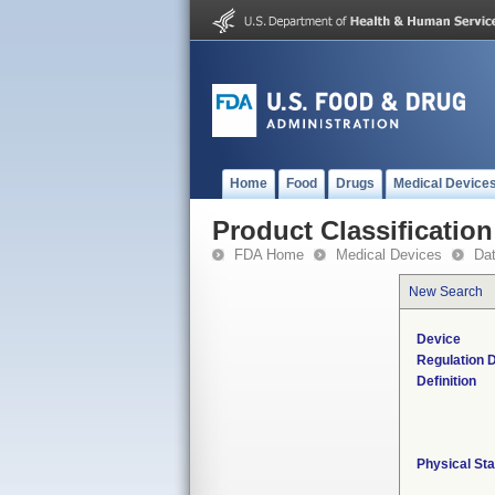
Home
Food
Drugs
Medical Device
Product Classification
FDA Home
Medical Devices
Da
New Search
Device
Regulation D
Definition
Physical Sta