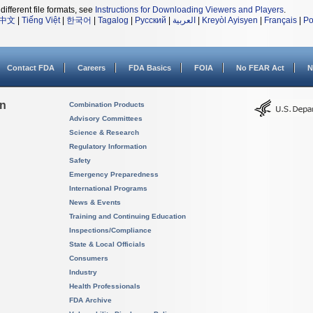
different file formats, see
Instructions for Downloading Viewers and Players
.
中文
|
Tiếng Việt
|
한국어
|
Tagalog
|
Русский
|
العربية
|
Kreyòl Ayisyen
|
Français
|
Po
Contact FDA
Careers
FDA Basics
FOIA
No FEAR Act
N
on
Combination Products
Advisory Committees
Science & Research
Regulatory Information
Safety
Emergency Preparedness
International Programs
News & Events
Training and Continuing Education
Inspections/Compliance
State & Local Officials
Consumers
Industry
Health Professionals
FDA Archive