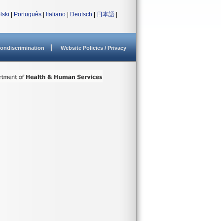
lski
|
Português
|
Italiano
|
Deutsch
|
日本語
|
ondiscrimination
Website Policies / Privacy