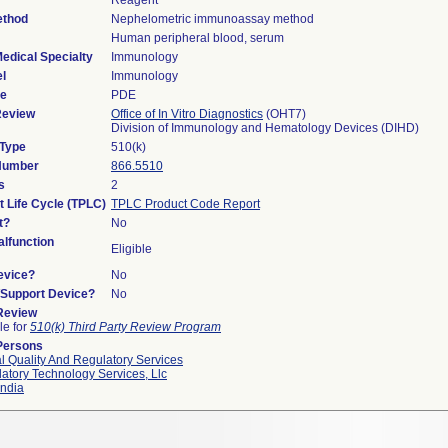
Reagent
ethod
Nephelometric immunoassay method
Human peripheral blood, serum
edical Specialty
Immunology
l
Immunology
de
PDE
Review
Office of In Vitro Diagnostics
(OHT7)
Division of Immunology and Hematology Devices (DIHD)
 Type
510(k)
 Number
866.5510
s
2
t Life Cycle (TPLC)
TPLC Product Code Report
t?
No
lfunction
Eligible
evice?
No
n/Support Device?
No
 Review
le for
510(k) Third Party Review Program
Persons
l Quality And Regulatory Services
atory Technology Services, Llc
ndia