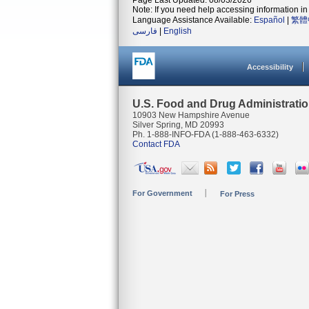
Page Last Updated: 08/03/2026
Note: If you need help accessing information in 
Language Assistance Available:
Español
|
繁體
فارسی
|
English
Accessibility
U.S. Food and Drug Administrati
10903 New Hampshire Avenue
Silver Spring, MD 20993
Ph. 1-888-INFO-FDA (1-888-463-6332)
Contact FDA
For Government
For Press