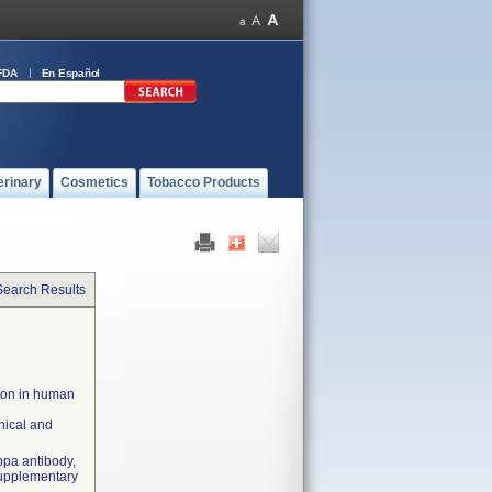
FDA
En Español
erinary
Cosmetics
Tobacco Products
Search Results
tion in human
nical and
ppa antibody,
Supplementary