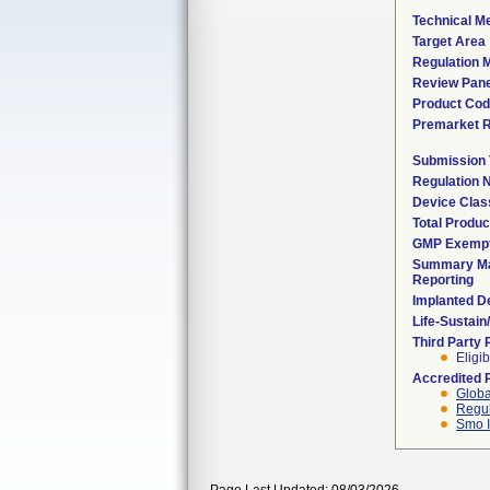
Technical M
Target Area
Regulation M
Review Pane
Product Co
Premarket 
Submission
Regulation
Device Clas
Total Produc
GMP Exemp
Summary Ma
Reporting
Implanted D
Life-Sustai
Third Party
Eligib
Accredited 
Globa
Regul
Smo I