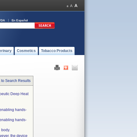
FDA
En Español
erinary
Cosmetics
Tobacco Products
 to Search Results
apeutic Deep Heat
 enabling hands-
 enabling hands-
 body.
wever, the device