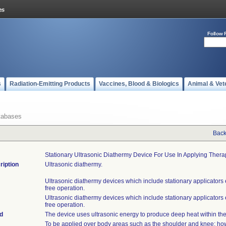
Follow 
s
Radiation-Emitting Products
Vaccines, Blood & Biologics
Animal & Vet
tabases
Back
Stationary Ultrasonic Diathermy Device For Use In Applying Ther
ription
Ultrasonic diathermy.
Ultrasonic diathermy devices which include stationary applicators
free operation.
Ultrasonic diathermy devices which include stationary applicators
free operation.
d
The device uses ultrasonic energy to produce deep heat within the
To be applied over body areas such as the shoulder and knee; ho