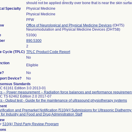
should not be applied directly over bone that is near the skin surfa
cal Specialty
Physical Medicine
Physical Medicine
PFW
ew
Office of Neurological and Physical Medicine Devices
(OHT5)
Neuromodulation and Physical Medicine Devices (DHT5B)
e
510(k)
ber
890.5300
2
fe Cycle (TPLC)
TPLC Product Code Report
No
ction
Eligible
ce?
No
pport Device?
No
sensus Standards
C 61161 Edition 3.0 2013-01
cs -- Power measurement -- Radiation force balances and performance requiremen
C TS 62462 Edition 2.0 2017-07
cs - Output test - Guide for the maintenance of ultrasound physiotherapy systems
ment
arification and Premarket Notification [510(k)] Submissions for Ultrasonic Diathermy
for Industry and Food and Drug Administration Staff
iew
or
510(k) Third Party Review Program
sons