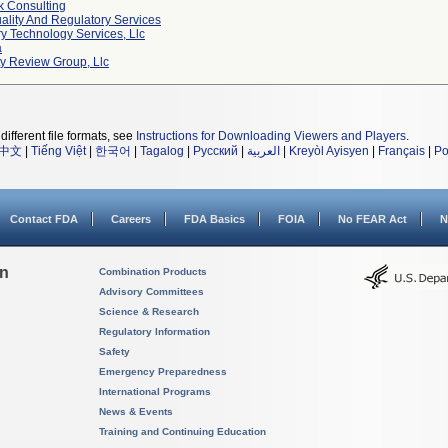
k Consulting
ality And Regulatory Services
y Technology Services, Llc
a
ty Review Group, Llc
different file formats, see
Instructions for Downloading Viewers and Players
.
中文
|
Tiếng Việt
|
한국어
|
Tagalog
|
Русский
|
العربية
|
Kreyòl Ayisyen
|
Français
|
Po
Contact FDA
Careers
FDA Basics
FOIA
No FEAR Act
N
on
Combination Products
Advisory Committees
Science & Research
Regulatory Information
Safety
Emergency Preparedness
International Programs
News & Events
Training and Continuing Education