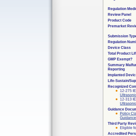
Regulation Medi
Review Panel
Product Code
Premarket Revi
Submission Typ
Regulation Num
Device Class
Total Product Li
GMP Exempt?
Summary Malfun
Reporting
Implanted Devi
Life-Sustain/Su
Recognized Con
12-275 IE
Ultrasoni
12-313 IE
Ultrasoni
Guidance Docu
Policy Cl
Guidance 
Third Party Rev
Eligible f
Accredited Per