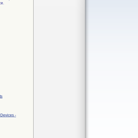
ce.
ts
 Devices -