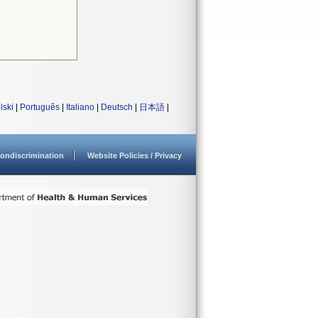
lski
|
Português
|
Italiano
|
Deutsch
|
日本語
|
ondiscrimination
Website Policies / Privacy