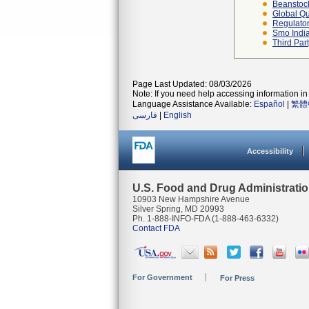
Beanstoc
Global Qu
Regulator
Smo Indi
Third Par
Page Last Updated: 08/03/2026
Note: If you need help accessing information in 
Language Assistance Available:
Español
|
繁體
فارسی
|
English
Accessibility
U.S. Food and Drug Administrati
10903 New Hampshire Avenue
Silver Spring, MD 20993
Ph. 1-888-INFO-FDA (1-888-463-6332)
Contact FDA
For Government
For Press