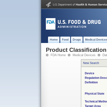
Home
Food
Drugs
Medical Device
Product Classification
FDA Home
Medical Devices
Da
New Search
Device
Regulation Desc
Definition
Physical State
Technical Metho
Target Area