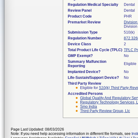
Regulation Medical Specialty
Dental
Review Panel
Dental
Product Code
PHR
Premarket Review
Division
Divisio
Submission Type
510(k)
Regulation Number
872.326
Device Class
2
Total Product Life Cycle (TPLC)
TPLC Pr
GMP Exempt?
No
Summary Malfunction
Eligible
Reporting
Implanted Device?
No
Life-Sustain/Support Device?
No
Third Party Review
Eligible for
510(k) Third Party Re
Accredited Persons
Global Quality And Regulatory Ser
Regulatory Technology Services, L
Smo India
Third Party Review Group, Llc
Page Last Updated: 08/03/2026
Note: If you need help accessing information in different file formats, see
Ins