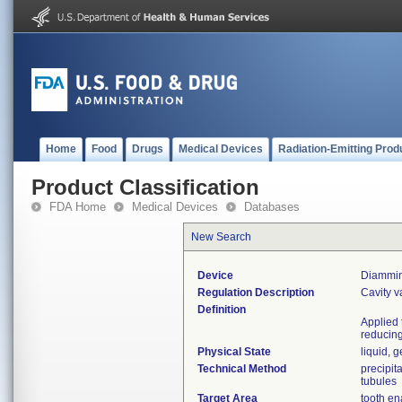
Home
Food
Drugs
Medical Devices
Radiation-Emitting Prod
Product Classification
FDA Home
Medical Devices
Databases
New Search
Device
Diammine
Regulation Description
Cavity v
Definition
Applied 
reducing 
Physical State
liquid, g
Technical Method
precipit
tubules
Target Area
tooth e