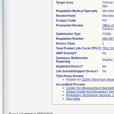
Target Area
Clinical
spp.
Regulation Medical Specialty
Microbi
Review Panel
Microbi
Product Code
PIT
Premarket Review
Office of
Division
Submission Type
510(k)
Regulation Number
866.387
Device Class
1
Total Product Life Cycle (TPLC)
TPLC Pr
GMP Exempt?
No
Summary Malfunction
Eligible
Reporting
Implanted Device?
No
Life-Sustain/Support Device?
No
Third Party Review
Eligible for
510(k) Third Party Re
Accredited Persons
Center For Measurement Standards
Global Quality And Regulatory Ser
Regulatory Technology Services, L
Smo India