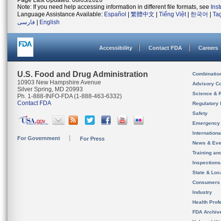
Page Last Updated: 08/03/2026
Note: If you need help accessing information in different file formats, see
Ins
Language Assistance Available:
Español
|
繁體中文
|
Tiếng Việt
|
한국어
|
Ta
فارسی
|
English
Accessibility
Contact FDA
Careers
U.S. Food and Drug Administration
Combinatio
10903 New Hampshire Avenue
Advisory C
Silver Spring, MD 20993
Science & 
Ph. 1-888-INFO-FDA (1-888-463-6332)
Contact FDA
Regulatory 
Safety
Emergency
Internation
For Government
For Press
News & Eve
Training an
Inspection
State & Loca
Consumers
Industry
Health Prof
FDA Archiv