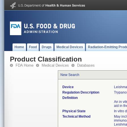
Home
Food
Drugs
Medical Devices
Radiation-Emitting Prod
Product Classification
FDA Home
Medical Devices
Databases
New Search
Device
Leishma
Regulation Description
Trypanos
Definition
An in vi
aid in t
Physical State
In vitro 
Technical Method
May inc
immunoas
Leishma