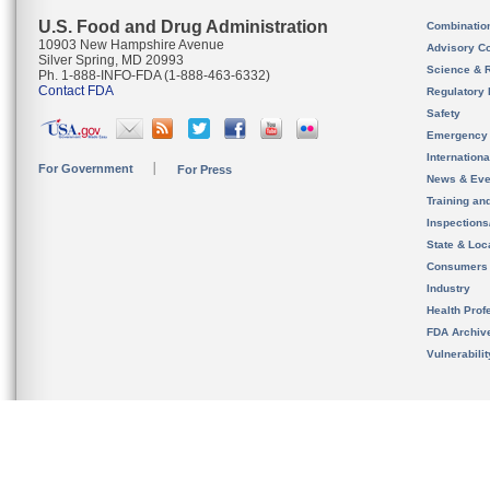
U.S. Food and Drug Administration
Combinatio
10903 New Hampshire Avenue
Advisory C
Silver Spring, MD 20993
Science & 
Ph. 1-888-INFO-FDA (1-888-463-6332)
Contact FDA
Regulatory 
Safety
Emergency
Internation
For Government
For Press
News & Eve
Training an
Inspection
State & Loca
Consumers
Industry
Health Prof
FDA Archiv
Vulnerabili