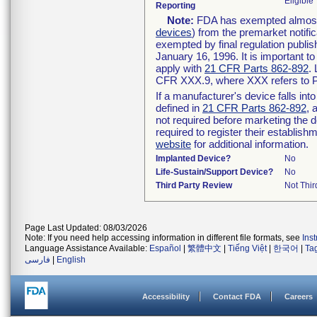
Eligible
Reporting
Note:
FDA has exempted almost a
devices
) from the premarket notifi
exempted by final regulation publis
January 16, 1996. It is important t
apply with
21 CFR Parts 862-892
.
CFR XXX.9, where XXX refers to P
If a manufacturer's device falls in
defined in
21 CFR Parts 862-892
, 
not required before marketing the 
required to register their establis
website
for additional information.
Implanted Device?
No
Life-Sustain/Support Device?
No
Third Party Review
Not Thir
Page Last Updated: 08/03/2026
Note: If you need help accessing information in different file formats, see
Ins
Language Assistance Available:
Español
|
繁體中文
|
Tiếng Việt
|
한국어
|
Ta
فارسی
|
English
Accessibility
Contact FDA
Careers