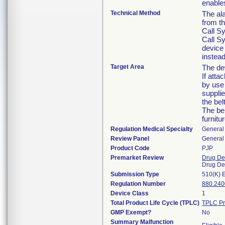
enables
Technical Method
The al
from t
Call Sy
Call Sy
device
instead
Target Area
The dev
If atta
by use 
supplie
the bel
The bel
furnitu
Regulation Medical Specialty
General 
Review Panel
General 
Product Code
PJP
Premarket Review
Drug De
Drug De
Submission Type
510(K) 
Regulation Number
880.240
Device Class
1
Total Product Life Cycle (TPLC)
TPLC Pr
GMP Exempt?
No
Summary Malfunction