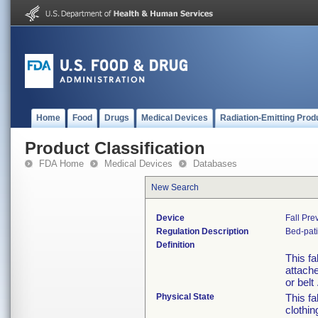
Home
Food
Drugs
Medical Devices
Radiation-Emitting Prod
Product Classification
FDA Home
Medical Devices
Databases
New Search
Device
Fall Pre
Regulation Description
Bed-pati
Definition
This fa
attache
or belt 
Physical State
This fa
clothin