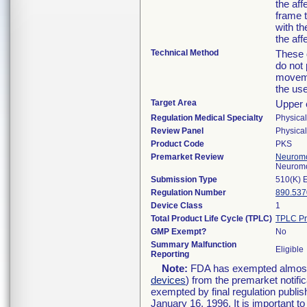
the aff
frame 
with th
the aff
Technical Method
These 
do not
moveme
the use
Target Area
Upper 
Regulation Medical Specialty
Physica
Review Panel
Physica
Product Code
PKS
Premarket Review
Neuromo
Neuromo
Submission Type
510(K) 
Regulation Number
890.537
Device Class
1
Total Product Life Cycle (TPLC)
TPLC Pr
GMP Exempt?
No
Summary Malfunction
Eligible
Reporting
Note:
FDA has exempted almost a
devices
) from the premarket notifi
exempted by final regulation publis
January 16, 1996. It is important t