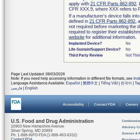
apply with
21 CFR Parts 862-892
.
CFR XXX.9, where XXX refers to P
If a manufacturer's device falls in
defined in
21 CFR Parts 862-892
, 
not required before marketing the 
required to register their establis
website
for additional information.
Implanted Device?
No
Life-Sustain/Support Device?
No
Third Party Review
Not Thir
Page Last Updated: 08/03/2026
Note: If you need help accessing information in different file formats, see
Ins
Language Assistance Available:
Español
|
繁體中文
|
Tiếng Việt
|
한국어
|
Ta
فارسی
|
English
Accessibility
Contact FDA
Careers
U.S. Food and Drug Administration
Combinatio
10903 New Hampshire Avenue
Advisory C
Silver Spring, MD 20993
Science & 
Ph. 1-888-INFO-FDA (1-888-463-6332)
Contact FDA
Regulatory 