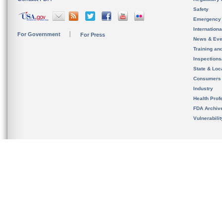
Safety
Emergency
Internation
For Government
For Press
News & Eve
Training an
Inspection
State & Loca
Consumers
Industry
Health Prof
FDA Archiv
Vulnerabili