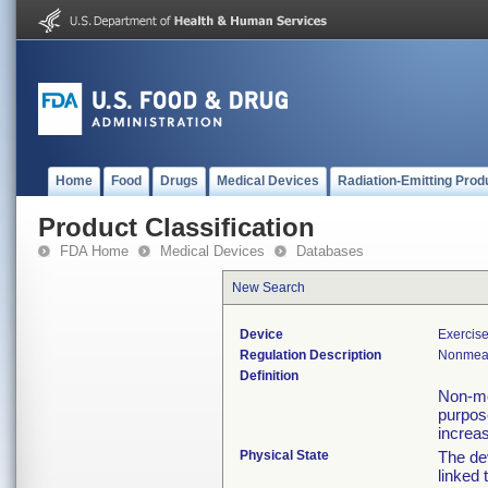
Home
Food
Drugs
Medical Devices
Radiation-Emitting Prod
Product Classification
FDA Home
Medical Devices
Databases
New Search
Device
Exercise
Regulation Description
Nonmeas
Definition
Non-me
purpose
increas
Physical State
The de
linked 