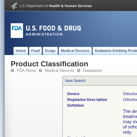
Home
Food
Drugs
Medical Devices
Radiation-Emitting Prod
Product Classification
FDA Home
Medical Devices
Databases
New Search
Device
Orthodon
Regulation Description
Orthodon
Definition
The dev
treatme
may in
of orth
only.