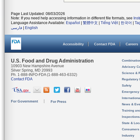
Page Last Updated: 08/03/2026
Note: If you need help accessing information in different file formats, see
Ins
Language Assistance Available:
Español
|
繁體中文
|
Tiếng Việt
|
한국어
|
Ta
فارسی
|
English
Accessibility
Contact FDA
Careers
U.S. Food and Drug Administration
Combinatio
10903 New Hampshire Avenue
Advisory C
Silver Spring, MD 20993
Science & 
Ph. 1-888-INFO-FDA (1-888-463-6332)
Contact FDA
Regulatory 
Safety
Emergency
Internation
For Government
For Press
News & Eve
Training an
Inspection
State & Loca
Consumers
Industry