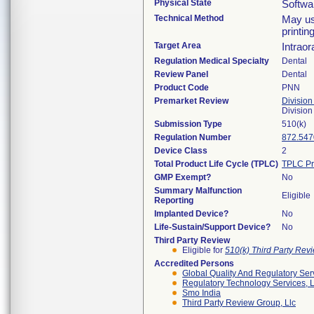
Physical State
Softwa
Technical Method
May us
printin
Target Area
Intraor
Regulation Medical Specialty
Dental
Review Panel
Dental
Product Code
PNN
Premarket Review
Division
Divisio
Submission Type
510(k)
Regulation Number
872.547
Device Class
2
Total Product Life Cycle (TPLC)
TPLC Pr
GMP Exempt?
No
Summary Malfunction
Eligible
Reporting
Implanted Device?
No
Life-Sustain/Support Device?
No
Third Party Review
Eligible for
510(k) Third Party Re
Accredited Persons
Global Quality And Regulatory Ser
Regulatory Technology Services, L
Smo India
Third Party Review Group, Llc