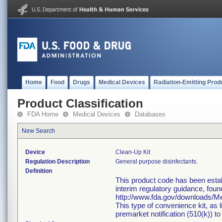
Home
Food
Drugs
Medical Devices
Radiation-Emitting Prod
Product Classification
FDA Home
Medical Devices
Databases
New Search
Device
Clean-Up Kit
Regulation Description
General purpose disinfectants.
Definition
This product code has been estab
interim regulatory guidance, foun
http://www.fda.gov/downloads/
This type of convenience kit, as 
premarket notification (510(k)) to 