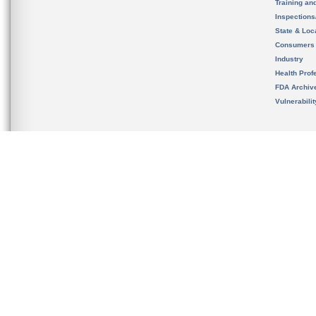
Training an
Inspection
State & Loca
Consumers
Industry
Health Prof
FDA Archiv
Vulnerabili