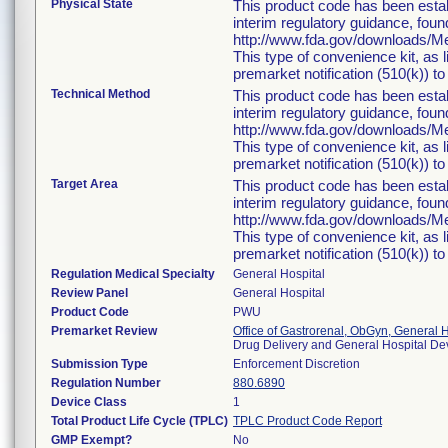
Physical State
This product code has been estab
interim regulatory guidance, foun
http://www.fda.gov/downloads/
This type of convenience kit, as 
premarket notification (510(k)) to 
Technical Method
This product code has been estab
interim regulatory guidance, foun
http://www.fda.gov/downloads/
This type of convenience kit, as 
premarket notification (510(k)) to 
Target Area
This product code has been estab
interim regulatory guidance, foun
http://www.fda.gov/downloads/
This type of convenience kit, as 
premarket notification (510(k)) to 
Regulation Medical Specialty
General Hospital
Review Panel
General Hospital
Product Code
PWU
Premarket Review
Office of Gastrorenal, ObGyn, General 
Drug Delivery and General Hospital D
Submission Type
Enforcement Discretion
Regulation Number
880.6890
Device Class
1
Total Product Life Cycle (TPLC)
TPLC Product Code Report
GMP Exempt?
No