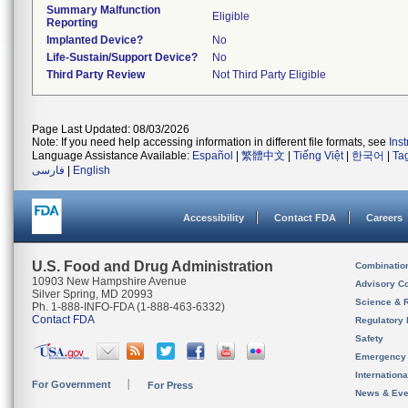
Summary Malfunction
Eligible
Reporting
Implanted Device?
No
Life-Sustain/Support Device?
No
Third Party Review
Not Third Party Eligible
Page Last Updated: 08/03/2026
Note: If you need help accessing information in different file formats, see
Ins
Language Assistance Available:
Español
|
繁體中文
|
Tiếng Việt
|
한국어
|
Ta
فارسی
|
English
Accessibility
Contact FDA
Careers
U.S. Food and Drug Administration
Combinatio
10903 New Hampshire Avenue
Advisory C
Silver Spring, MD 20993
Science & 
Ph. 1-888-INFO-FDA (1-888-463-6332)
Contact FDA
Regulatory 
Safety
Emergency
Internation
For Government
For Press
News & Eve