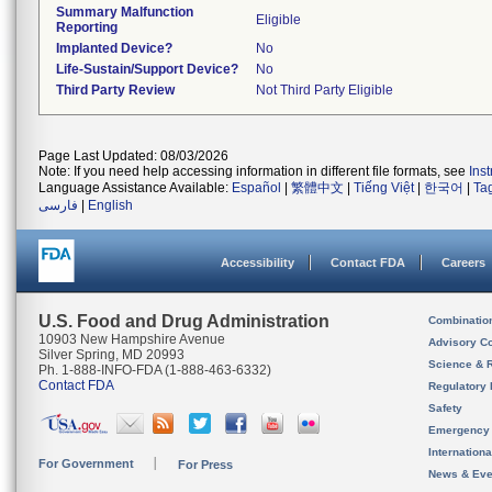
Summary Malfunction
Eligible
Reporting
Implanted Device?
No
Life-Sustain/Support Device?
No
Third Party Review
Not Third Party Eligible
Page Last Updated: 08/03/2026
Note: If you need help accessing information in different file formats, see
Ins
Language Assistance Available:
Español
|
繁體中文
|
Tiếng Việt
|
한국어
|
Ta
فارسی
|
English
Accessibility
Contact FDA
Careers
U.S. Food and Drug Administration
Combinatio
10903 New Hampshire Avenue
Advisory C
Silver Spring, MD 20993
Science & 
Ph. 1-888-INFO-FDA (1-888-463-6332)
Contact FDA
Regulatory 
Safety
Emergency
Internation
For Government
For Press
News & Eve