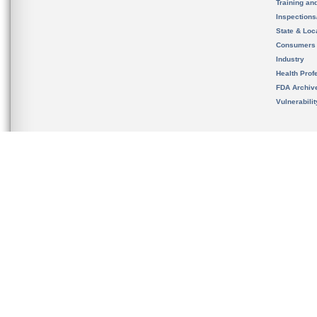
Training an
Inspection
State & Loca
Consumers
Industry
Health Prof
FDA Archiv
Vulnerabili