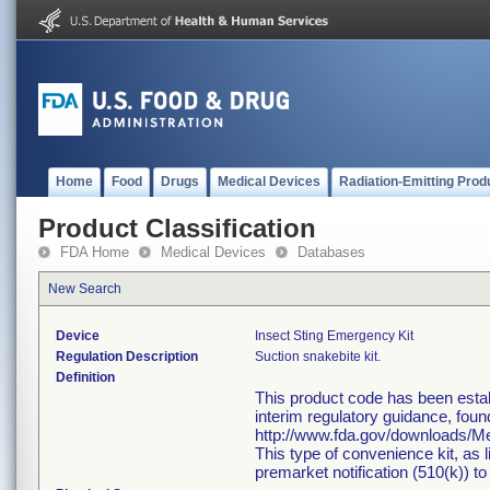
Home
Food
Drugs
Medical Devices
Radiation-Emitting Prod
Product Classification
FDA Home
Medical Devices
Databases
New Search
Device
Insect Sting Emergency Kit
Regulation Description
Suction snakebite kit.
Definition
This product code has been estab
interim regulatory guidance, foun
http://www.fda.gov/downloads/
This type of convenience kit, as 
premarket notification (510(k)) to 