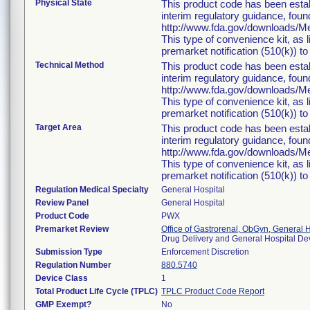
Physical State
This product code has been estab
interim regulatory guidance, foun
http://www.fda.gov/downloads/
This type of convenience kit, as 
premarket notification (510(k)) to 
Technical Method
This product code has been estab
interim regulatory guidance, foun
http://www.fda.gov/downloads/
This type of convenience kit, as 
premarket notification (510(k)) to 
Target Area
This product code has been estab
interim regulatory guidance, foun
http://www.fda.gov/downloads/
This type of convenience kit, as 
premarket notification (510(k)) to 
Regulation Medical Specialty
General Hospital
Review Panel
General Hospital
Product Code
PWX
Premarket Review
Office of Gastrorenal, ObGyn, General 
Drug Delivery and General Hospital D
Submission Type
Enforcement Discretion
Regulation Number
880.5740
Device Class
1
Total Product Life Cycle (TPLC)
TPLC Product Code Report
GMP Exempt?
No