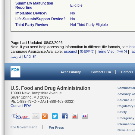
Summary Malfunction
Eligible
Reporting
Implanted Device?
No
Life-Sustain/Support Device?
No
Third Party Review
Not Third Party Eligible
Page Last Updated: 08/03/2026
Note: If you need help accessing information in different file formats, see
Ins
Language Assistance Available:
Español
|
繁體中文
|
Tiếng Việt
|
한국어
|
Ta
فارسی
|
English
Accessibility
Contact FDA
Careers
U.S. Food and Drug Administration
Combinatio
10903 New Hampshire Avenue
Advisory C
Silver Spring, MD 20993
Science & 
Ph. 1-888-INFO-FDA (1-888-463-6332)
Contact FDA
Regulatory 
Safety
Emergency
Internation
For Government
For Press
News & Eve