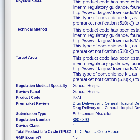
Physical State
This product code has been estab
interim regulatory guidance, foun
http://www.fda.gov/downloads/
This type of convenience kit, as 
premarket notification (510(k)) to 
Technical Method
This product code has been estab
interim regulatory guidance, foun
http://www.fda.gov/downloads/
This type of convenience kit, as 
premarket notification (510(k)) to 
Target Area
This product code has been estab
interim regulatory guidance, foun
http://www.fda.gov/downloads/
This type of convenience kit, as 
premarket notification (510(k)) to 
Regulation Medical Specialty
General Hospital
Review Panel
General Hospital
Product Code
PXM
Premarket Review
Drug Delivery and General Hospital De
Drug Delivery and General Hospital D
Submission Type
Enforcement Discretion
Regulation Number
880.6890
Device Class
1
Total Product Life Cycle (TPLC)
TPLC Product Code Report
GMP Exempt?
No