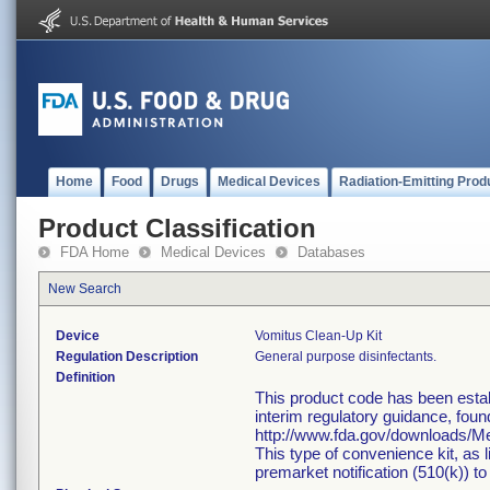
Home
Food
Drugs
Medical Devices
Radiation-Emitting Prod
Product Classification
FDA Home
Medical Devices
Databases
New Search
Device
Vomitus Clean-Up Kit
Regulation Description
General purpose disinfectants.
Definition
This product code has been estab
interim regulatory guidance, foun
http://www.fda.gov/downloads/
This type of convenience kit, as 
premarket notification (510(k)) to 