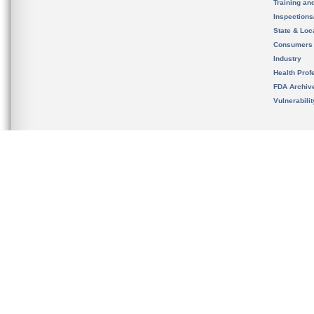
Training an
Inspection
State & Loca
Consumers
Industry
Health Prof
FDA Archiv
Vulnerabili