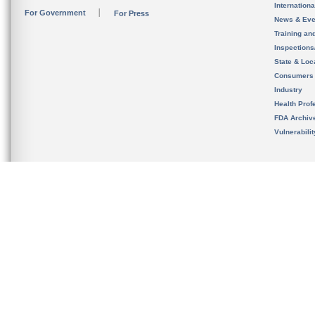
Internation
For Government
For Press
News & Eve
Training an
Inspection
State & Loca
Consumers
Industry
Health Prof
FDA Archiv
Vulnerabili