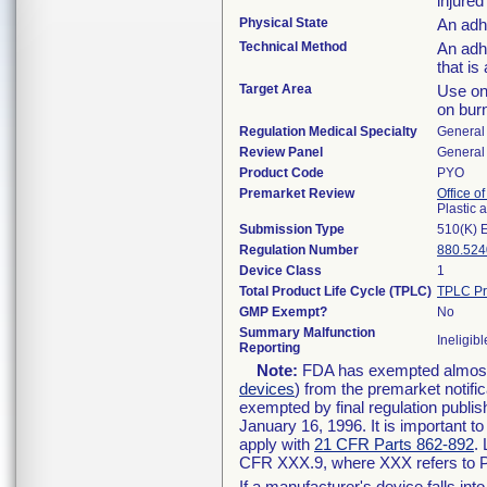
injured
Physical State
An adh
Technical Method
An adh
that is
Target Area
Use on 
on bur
Regulation Medical Specialty
General 
Review Panel
General 
Product Code
PYO
Premarket Review
Office o
Plastic
Submission Type
510(K) 
Regulation Number
880.524
Device Class
1
Total Product Life Cycle (TPLC)
TPLC Pr
GMP Exempt?
No
Summary Malfunction
Ineligibl
Reporting
Note:
FDA has exempted almost a
devices
) from the premarket notifi
exempted by final regulation publis
January 16, 1996. It is important t
apply with
21 CFR Parts 862-892
.
CFR XXX.9, where XXX refers to P
If a manufacturer's device falls in