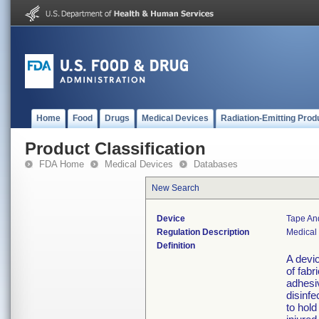
Home
Food
Drugs
Medical Devices
Radiation-Emitting Prod
Product Classification
FDA Home
Medical Devices
Databases
New Search
Device
Tape An
Regulation Description
Medical
Definition
A devic
of fabr
adhesiv
disinfe
to hold