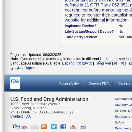
defined in
21 CFR Parts 862-892
, 
not required before marketing the 
required to register their establis
website
for additional information.
Implanted Device?
No
Life-Sustain/Support Device?
No
Third Party Review
Not Thir
Page Last Updated: 08/03/2026
Note: If you need help accessing information in different file formats, see
Ins
Language Assistance Available:
Español
|
繁體中文
|
Tiếng Việt
|
한국어
|
Ta
فارسی
|
English
Accessibility
Contact FDA
Careers
U.S. Food and Drug Administration
Combinatio
10903 New Hampshire Avenue
Advisory C
Silver Spring, MD 20993
Science & 
Ph. 1-888-INFO-FDA (1-888-463-6332)
Contact FDA
Regulatory 
Safety
Emergency