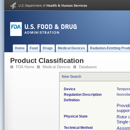
Home
Food
Drugs
Medical Devices
Radiation-Emitting Prod
Product Classification
FDA Home
Medical Devices
Databases
New Search
Device
Tempora
Regulation Description
Nonrolle
Definition
Providi
suppor
Physical State
Rotor 
Single 
Technical Method
Assists