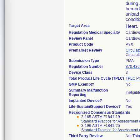
during 
hemodyn
unload 
conditi
Target Area
Heart.
Regulation Medical Specialty
Cardiov
Review Panel
Cardiov
Product Code
PYX
Premarket Review
Circulat
Circulat
Submission Type
PMA
Regulation Number
870.436
Device Class
3
Total Product Life Cycle (TPLC)
TPLC Pr
GMP Exempt?
No
Summary Malfunction
Ineligibl
Reporting
Implanted Device?
No
Life-Sustain/Support Device?
Yes
Recognized Consensus Standards
3-165 ASTM F1841-19
Standard Practice for Assessment
3-199 ASTM F1841-25
Standard Practice for Assessment
Third Party Review
Not Thir