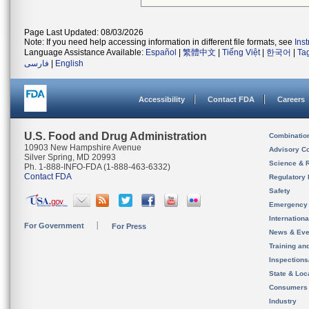
Page Last Updated: 08/03/2026
Note: If you need help accessing information in different file formats, see
Ins
Language Assistance Available:
Español
|
繁體中文
|
Tiếng Việt
|
한국어
|
Ta
فارسی
|
English
Accessibility
Contact FDA
Careers
U.S. Food and Drug Administration
Combinatio
10903 New Hampshire Avenue
Advisory C
Silver Spring, MD 20993
Science & 
Ph. 1-888-INFO-FDA (1-888-463-6332)
Contact FDA
Regulatory 
Safety
Emergency
Internation
For Government
For Press
News & Eve
Training an
Inspection
State & Loca
Consumers
Industry