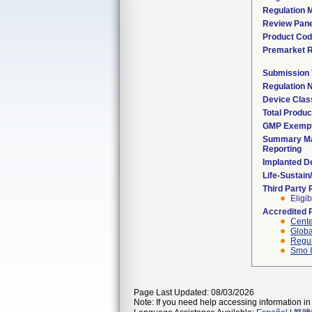
Regulation M
Review Pane
Product Co
Premarket 
Submission
Regulation
Device Clas
Total Produc
GMP Exemp
Summary Ma
Reporting
Implanted D
Life-Sustai
Third Party
Eligib
Accredited 
Cente
Globa
Regul
Smo I
Page Last Updated: 08/03/2026
Note: If you need help accessing information in 