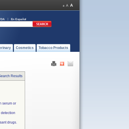
FDA
En Español
erinary
Cosmetics
Tobacco Products
Search Results
in serum or
 detection
sant drugs.