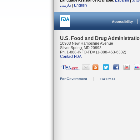
Language Assistance Available:
Español
|
繁體
فارسی
|
English
Accessibility
U.S. Food and Drug Administrati
10903 New Hampshire Avenue
Silver Spring, MD 20993
Ph. 1-888-INFO-FDA (1-888-463-6332)
Contact FDA
For Government
For Press