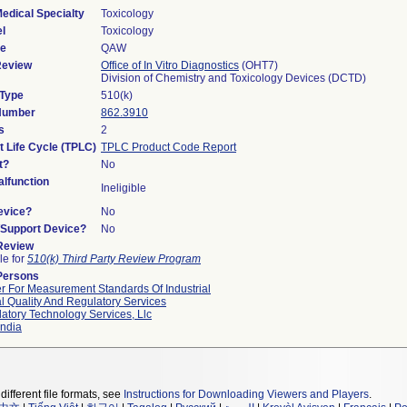
edical Specialty
Toxicology
l
Toxicology
de
QAW
Review
Office of In Vitro Diagnostics
(OHT7)
Division of Chemistry and Toxicology Devices (DCTD)
 Type
510(k)
 Number
862.3910
s
2
t Life Cycle (TPLC)
TPLC Product Code Report
t?
No
lfunction
Ineligible
evice?
No
n/Support Device?
No
 Review
le for
510(k) Third Party Review Program
Persons
r For Measurement Standards Of Industrial
l Quality And Regulatory Services
atory Technology Services, Llc
ndia
different file formats, see
Instructions for Downloading Viewers and Players
.