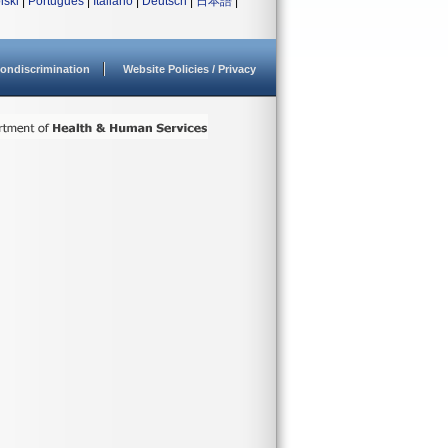
lski
|
Português
|
Italiano
|
Deutsch
|
日本語
|
ondiscrimination
Website Policies / Privacy