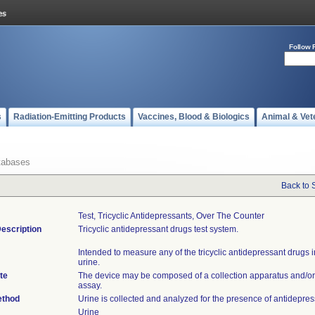
Follow 
s
Radiation-Emitting Products
Vaccines, Blood & Biologics
Animal & Vet
tabases
Back to 
Test, Tricyclic Antidepressants, Over The Counter
escription
Tricyclic antidepressant drugs test system.
Intended to measure any of the tricyclic antidepressant drugs 
urine.
te
The device may be composed of a collection apparatus and/or
assay.
ethod
Urine is collected and analyzed for the presence of antidepres
Urine