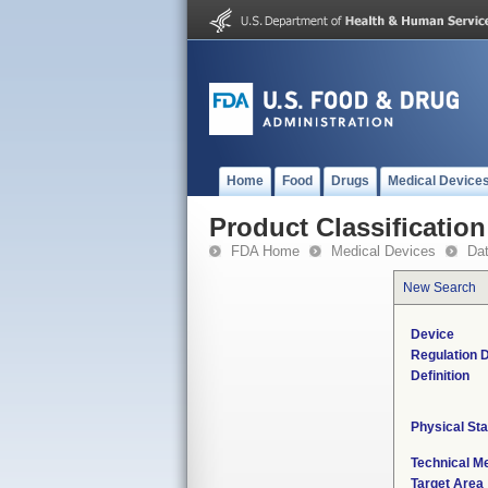
Home
Food
Drugs
Medical Device
Product Classification
FDA Home
Medical Devices
Da
New Search
Device
Regulation D
Definition
Physical Sta
Technical M
Target Area