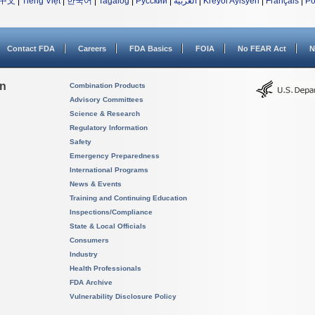
中文
|
Tiếng Việt
|
한국어
|
Tagalog
|
Русский
|
العربية
|
Kreyòl Ayisyen
|
Français
|
Po
Contact FDA
Careers
FDA Basics
FOIA
No FEAR Act
N
on
Combination Products
Advisory Committees
Science & Research
Regulatory Information
Safety
Emergency Preparedness
International Programs
News & Events
Training and Continuing Education
Inspections/Compliance
State & Local Officials
Consumers
Industry
Health Professionals
FDA Archive
Vulnerability Disclosure Policy